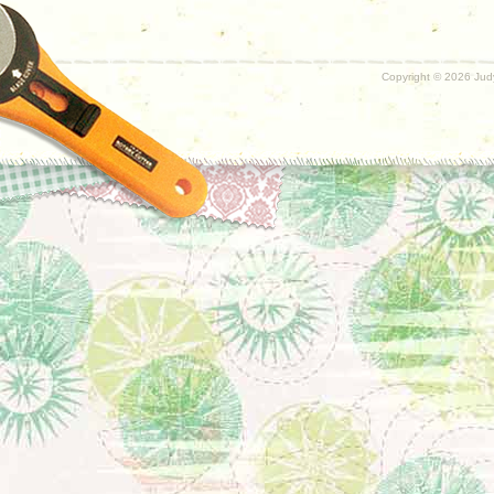
Copyright ©
2026 Judy