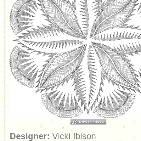
Designer:
Vicki Ibison