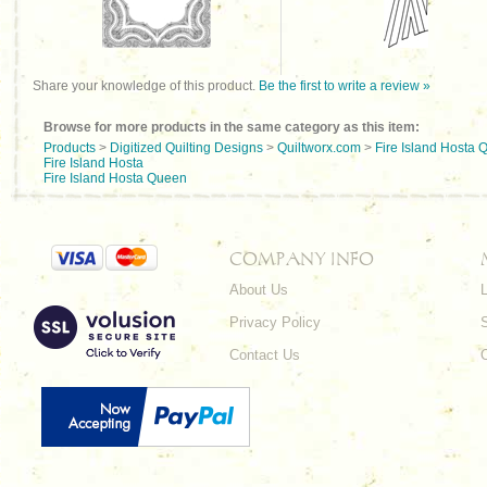
Share your knowledge of this product.
Be the first to write a review »
Browse for more products in the same category as this item:
Products
>
Digitized Quilting Designs
>
Quiltworx.com
>
Fire Island Hosta
Fire Island Hosta
Fire Island Hosta Queen
COMPANY INFO
About Us
L
Privacy Policy
Contact Us