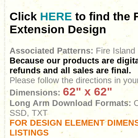
Click
HERE
to find the
Extension Design
Associated Patterns:
Fire Island
Because our products are digita
refunds and all sales are final.
Please follow the directions in yo
62" x 62"
Dimensions:
Long Arm Download Formats:
C
SSD, TXT
FOR DESIGN ELEMENT DIMENS
LISTINGS