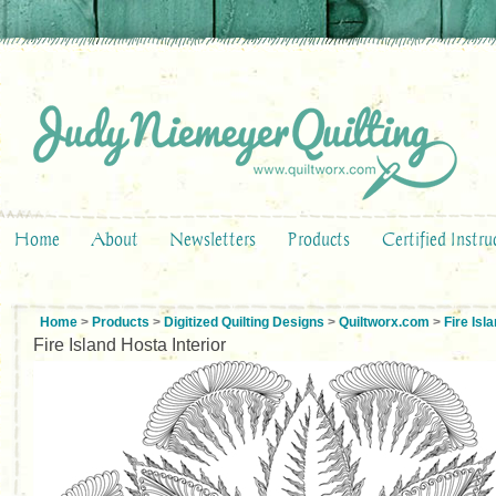
Home
About
Newsletters
Products
Certified Instru
Home
>
Products
>
Digitized Quilting Designs
>
Quiltworx.com
>
Fire Is
Fire Island Hosta Interior