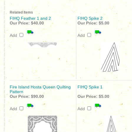
Related Items
FIHQ Feather 1 and 2
FIHQ Spike 2
Our Price:
$40.00
Our Price:
$5.00
Add
Add
Fire Island Hosta Queen Quilting
FIHQ Spike 1
Pattern
Our Price:
$90.00
Our Price:
$5.00
Add
Add