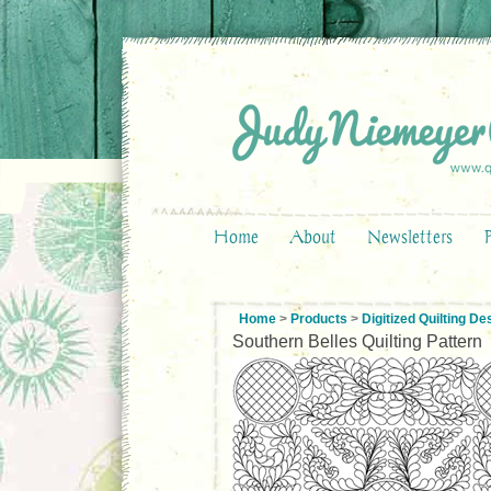
Home
About
Newsletters
Home
>
Products
>
Digitized Quilting De
Southern Belles Quilting Pattern