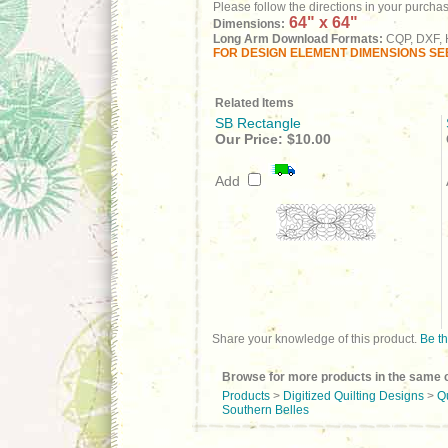
Please follow the directions in your purcha
64" x 64"
Dimensions:
Long Arm Download Formats:
CQP, DXF, H
FOR DESIGN ELEMENT DIMENSIONS SEE
Related Items
SB Rectangle
Our Price:
$10.00
Add
Share your knowledge of this product.
Be th
Browse for more products in the same c
Products
>
Digitized Quilting Designs
>
Q
Southern Belles