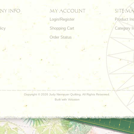
NY INFO
MY ACCOUNT
SITE MA
Login/Register
Product In
licy
Shopping Cart
Category I
Order Status
Copyright ©
2026 Judy Niemeyer Quilting. All Rights Reserved.
Built with
Volusion