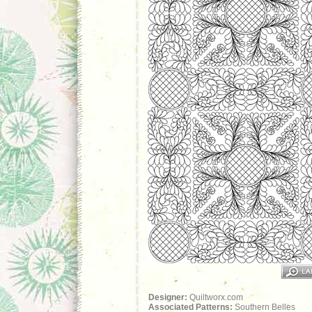
Designer:
Quiltworx.com
Associated Patterns:
Southern Belles