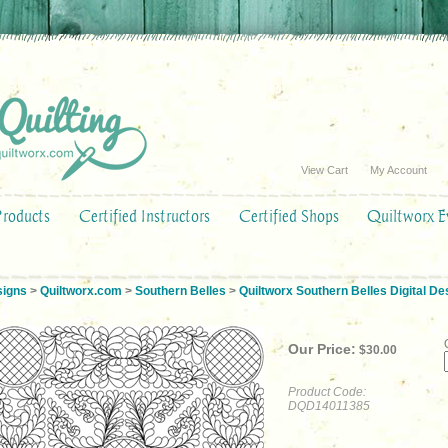
View Cart
My Account
Products
Certified Instructors
Certified Shops
Quiltworx E
signs
>
Quiltworx.com
>
Southern Belles
>
Quiltworx Southern Belles Digital De
Our Price:
$
30.00
Product Code:
DQD14011385