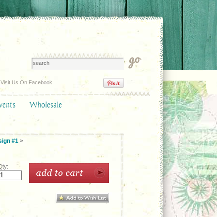
Visit Us On Facebook
vents
Wholesale
sign #1
>
Qty: