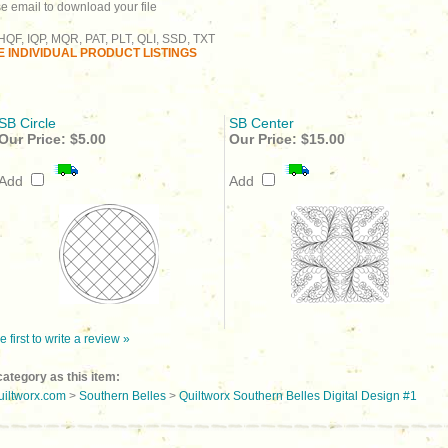
se email to download your file
QF, IQP, MQR, PAT, PLT, QLI, SSD, TXT
 INDIVIDUAL PRODUCT LISTINGS
SB Circle
SB Center
Our Price:
$5.00
Our Price:
$15.00
Add
Add
e first to write a review »
ategory as this item:
uiltworx.com
>
Southern Belles
>
Quiltworx Southern Belles Digital Design #1