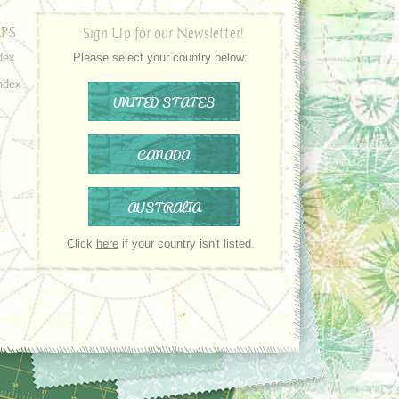
PS
Sign Up for our Newsletter!
dex
Please select your country below:
ndex
UNITED STATES
CANADA
AUSTRALIA
Click
here
if your country isn't listed.