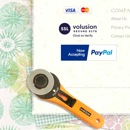
COMPA
About Us
Privacy Po
Contact Us