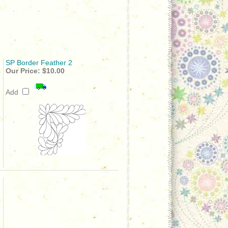
SP Border Feather 2
Our Price:
$10.00
Add