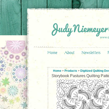
Home
About
Newsletters
Home
>
Products
>
Digitized Quilting De
Storybook Pastures Quilting Patt