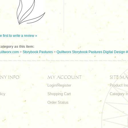
e first to write a review »
ategory as this item:
uiltworx.com
>
Storybook Pastures
>
Quiltworx Storybook Pastures Digital Design 
NY INFO
MY ACCOUNT
SITE MA
Login/Register
Product In
licy
Shopping Cart
Category I
Order Status