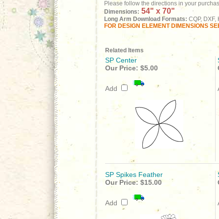
Please follow the directions in your purcha
54" x 70"
Dimensions:
Long Arm Download Formats:
CQP, DXF, H
FOR DESIGN ELEMENT DIMENSIONS SEE
Related Items
SP Center
Our Price:
$5.00
Add
SP Spikes Feather
Our Price:
$15.00
Add