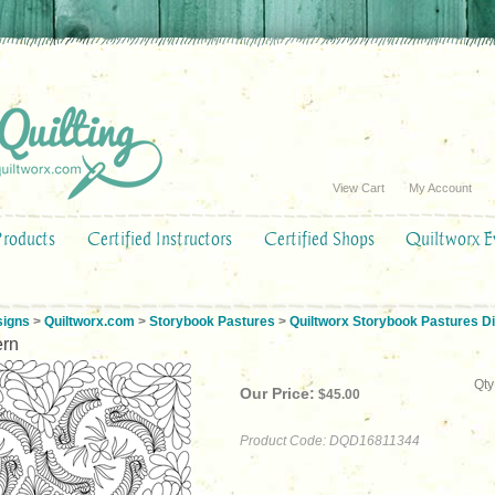
View Cart
My Account
Products
Certified Instructors
Certified Shops
Quiltworx E
signs
>
Quiltworx.com
>
Storybook Pastures
>
Quiltworx Storybook Pastures Di
ern
Qty
Our Price:
$
45.00
Product Code:
DQD16811344