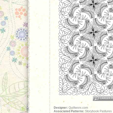
Designer:
Quiltworx.com
Associated Patterns:
Storybook Pastures