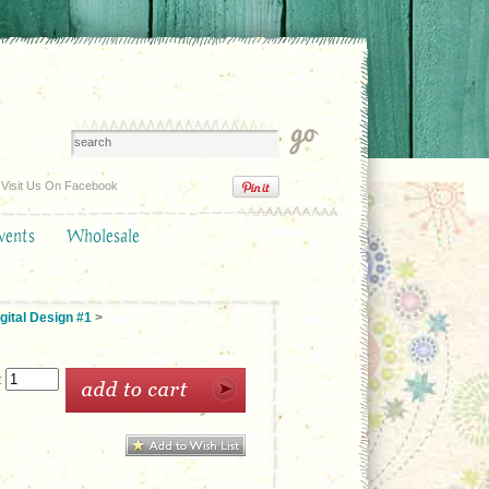
Visit Us On Facebook
vents
Wholesale
gital Design #1
>
: