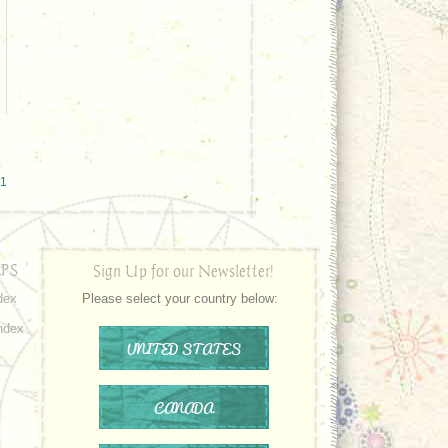
#1
PS
Sign Up for our Newsletter!
dex
Please select your country below:
ndex
UNITED STATES
CANADA