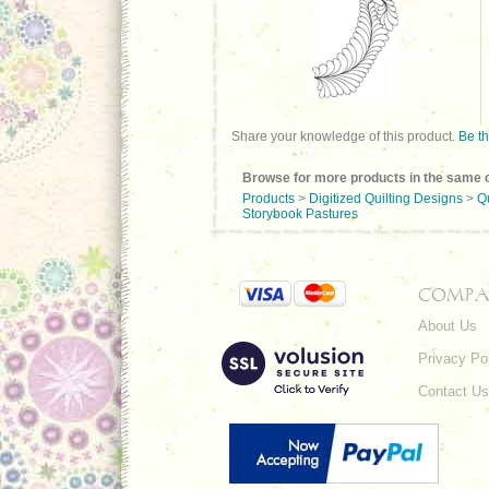
Share your knowledge of this product.
Be th
Browse for more products in the same c
Products
>
Digitized Quilting Designs
>
Q
Storybook Pastures
COMPA
About Us
Privacy Po
Contact Us