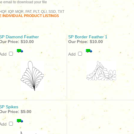
se email to download your file
QF, IQP, MQR, PAT, PLT, QLI, SSD, TXT
 INDIVIDUAL PRODUCT LISTINGS
SP Diamond Feather
SP Border Feather 1
Our Price:
$10.00
Our Price:
$10.00
Add
Add
SP Spikes
Our Price:
$5.00
Add