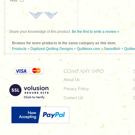
Add
Share your knowledge of this product.
Be the first to write a review »
Browse for more products in the same category as this item:
Products
>
Digitized Quilting Designs
>
Quiltworx.com
>
Swordfish
>
Quiltw
COMPANY INFO
About Us
L
Privacy Policy
Contact Us