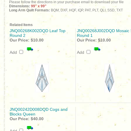
Please follow the directions in your purchase email to download your file
Dimensions:
99" x 99"
Long Arm Quilt Formats:
BQM, DXF, HQF, IQP, PAT, PLT, QLI, SSD, TXT
Related Items
JNQ00268K002DQD Leaf Top
JNQ00268J002DQD Mosaic 
Round 2
Round 1
Our Price:
$10.00
Our Price:
$10.00
Add
Add
JNQ00242D008DQD Cogs and
Blocks Queen
Our Price:
$40.00