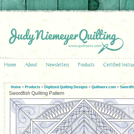
Home
About
Newsletters
Products
Certified Instru
Home
>
Products
>
Digitized Quilting Designs
>
Quiltworx.com
>
Swordfi
Swordfish Quilting Pattern