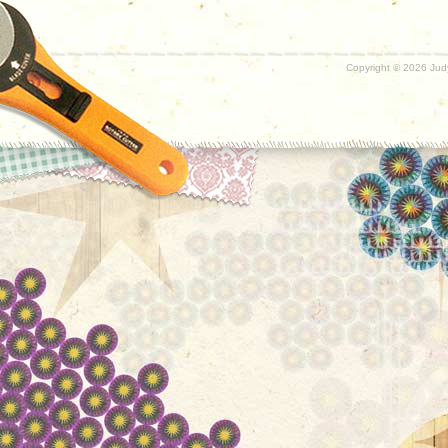
Copyright ©
2026 Judy