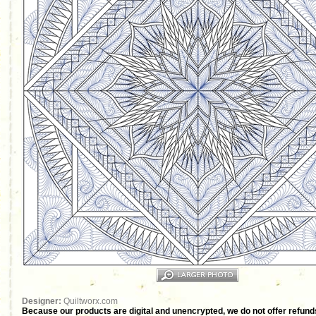
Designer:
Quiltworx.com
Because our products are digital and unencrypted, we do not offer refunds 