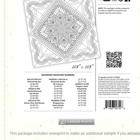
This package includes newsprint to make an additional sample if you already 