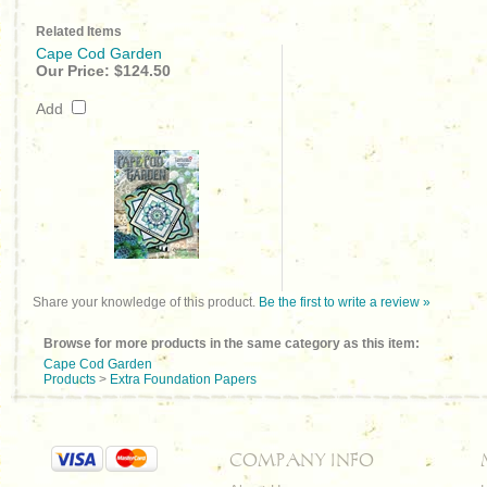
Related Items
Cape Cod Garden
Our Price:
$124.50
Add
Share your knowledge of this product.
Be the first to write a review »
Browse for more products in the same category as this item:
Cape Cod Garden
Products
>
Extra Foundation Papers
COMPANY INFO