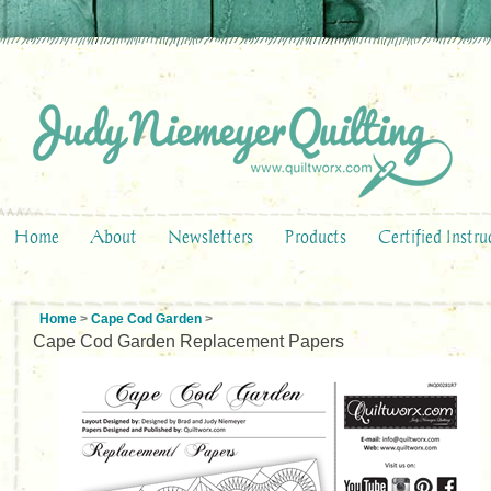
Home
About
Newsletters
Products
Certified Instru
Home
>
Cape Cod Garden
>
Cape Cod Garden Replacement Papers