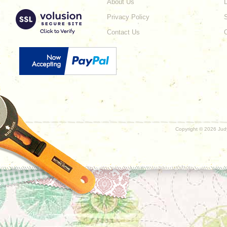
About Us
L
Privacy Policy
Contact Us
Copyright ©
2026 Judy