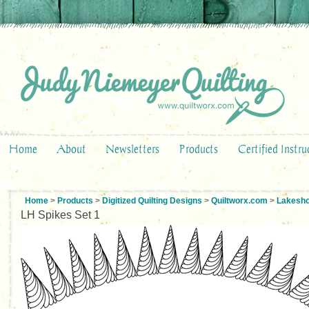
Home
About
Newsletters
Products
Certified Instru
Home
>
Products
>
Digitized Quilting Designs
>
Quiltworx.com
>
Lakesho
LH Spikes Set 1