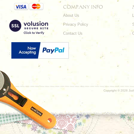
COMPANY INFO
About Us
L
Privacy Policy
Contact Us
Copyright ©
2026 Judy