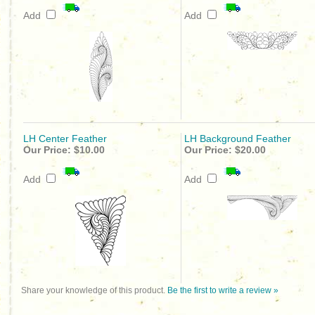
Add
Add
LH Center Feather
LH Background Feather
Our Price:
$10.00
Our Price:
$20.00
Add
Add
Share your knowledge of this product.
Be the first to write a review »