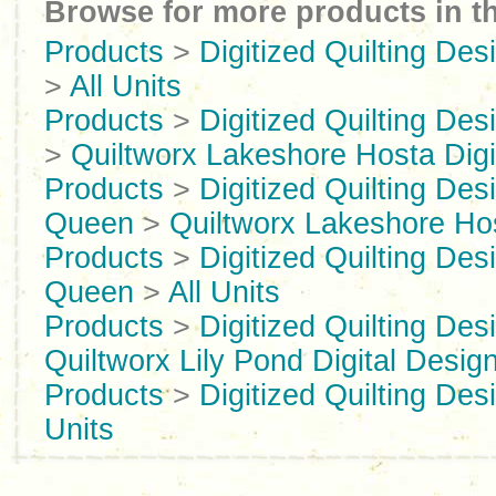
Browse for more products in th
Products
>
Digitized Quilting Des
>
All Units
Products
>
Digitized Quilting Des
>
Quiltworx Lakeshore Hosta Digi
Products
>
Digitized Quilting Des
Queen
>
Quiltworx Lakeshore Ho
Products
>
Digitized Quilting Des
Queen
>
All Units
Products
>
Digitized Quilting Des
Quiltworx Lily Pond Digital Desig
Products
>
Digitized Quilting Des
Units