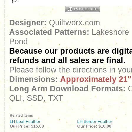
Designer:
Quiltworx.com
Associated Patterns:
Lakeshore 
Pond
Because our products are digita
refunds and all sales are final.
Please follow the directions in yo
Dimensions:
Approximately 21"
Long Arm Download Formats:
C
QLI, SSD, TXT
Related Items
LH Leaf Feather
LH Border Feather
Our Price:
$15.00
Our Price:
$10.00