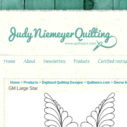
Home
About
Newsletters
Products
Certified Instru
Home
>
Products
>
Digitized Quilting Designs
>
Quiltworx.com
>
Geese M
GM Large Star