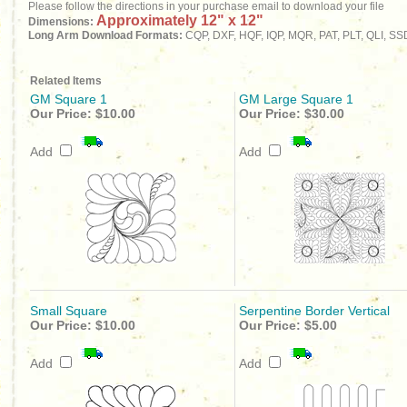
Please follow the directions in your purchase email to download your file
Approximately 12" x 12"
Dimensions:
Long Arm Download Formats:
CQP, DXF, HQF, IQP, MQR, PAT, PLT, QLI, SS
Related Items
GM Square 1
GM Large Square 1
Our Price:
$10.00
Our Price:
$30.00
Add
Add
Small Square
Serpentine Border Vertical
Our Price:
$10.00
Our Price:
$5.00
Add
Add