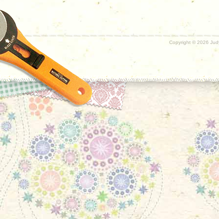
Copyright ©
2026 Judy