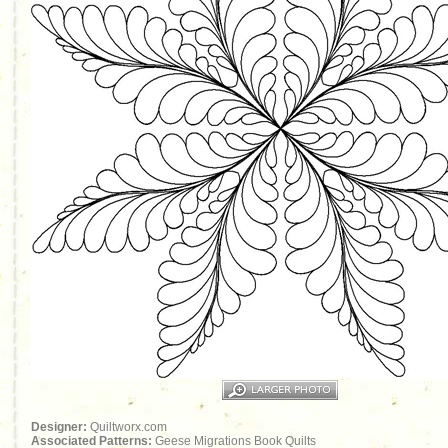
Designer:
Quiltworx.com
Associated Patterns:
Geese Migrations Book Quilts