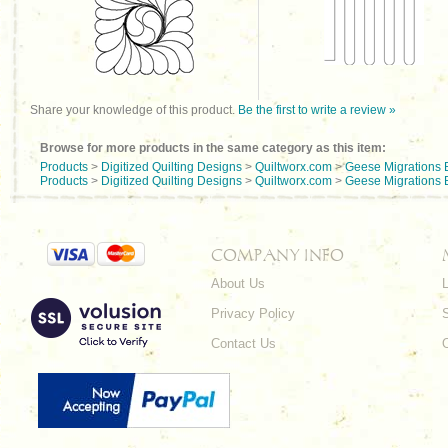
Share your knowledge of this product.
Be the first to write a review »
Browse for more products in the same category as this item:
Products
>
Digitized Quilting Designs
>
Quiltworx.com
>
Geese Migrations 
Products
>
Digitized Quilting Designs
>
Quiltworx.com
>
Geese Migrations 
COMPANY INFO
About Us
L
Privacy Policy
Contact Us