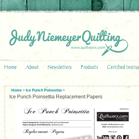
Home
About
Newsletters
Products
Certified Instru
Home
>
Ice Punch Poinsettia
>
Ice Punch Poinsettia Replacement Papers