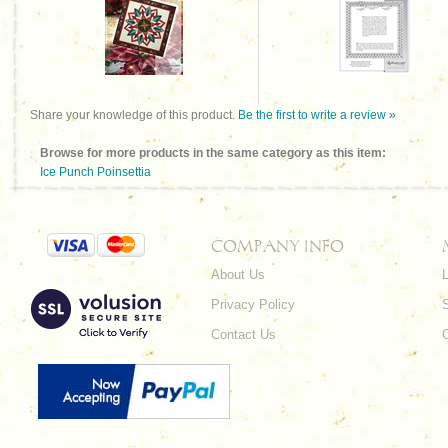
Share your knowledge of this product.
Be the first to write a review »
Browse for more products in the same category as this item:
Ice Punch Poinsettia
COMPANY INFO
About Us
L
Privacy Policy
Contact Us