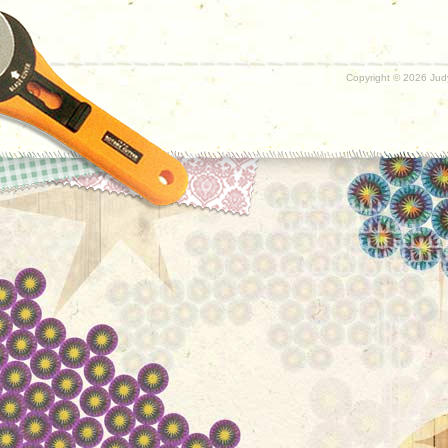
Copyright ©
2026 Judy