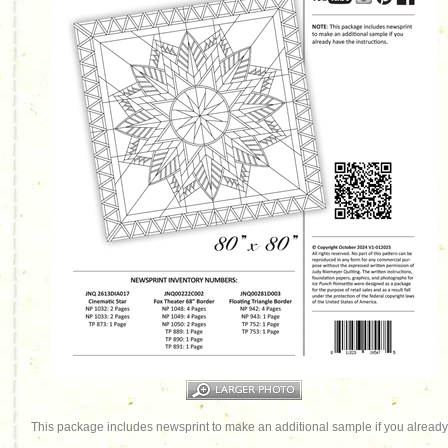
This package includes newsprint to make an additional sample if you already 