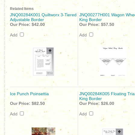
Related Items
JNQ00284K001 Quiltworx 3-Tiered
JNQ00277H001 Wagon Whee
Adjustable Border
King Border
Our Price:
$42.00
Our Price:
$57.50
Add
Add
Ice Punch Poinsettia
JNQ00284K005 Floating Tria
King Border
Our Price:
$82.50
Our Price:
$26.00
Add
Add