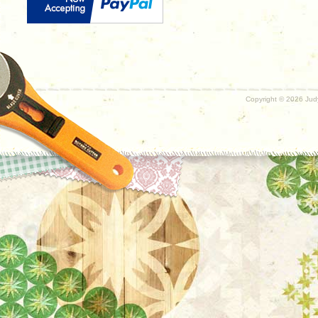
Copyright ©
2026 Judy