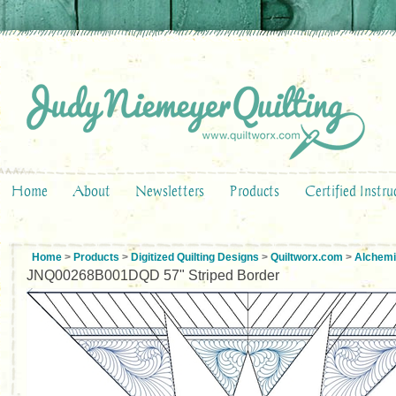
Home
About
Newsletters
Products
Certified Instru
Home
>
Products
>
Digitized Quilting Designs
>
Quiltworx.com
>
Alchemi
JNQ00268B001DQD 57" Striped Border