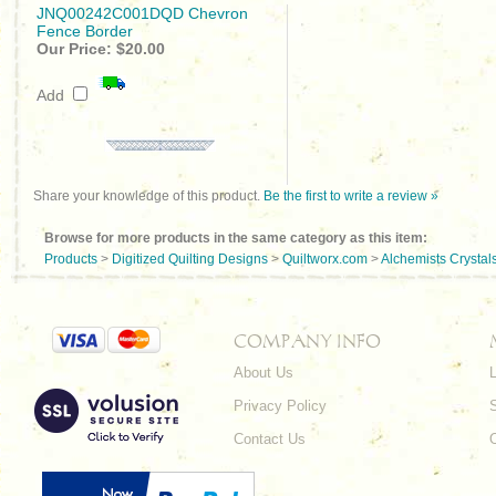
JNQ00242C001DQD Chevron
Fence Border
Our Price:
$20.00
Add
Share your knowledge of this product.
Be the first to write a review »
Browse for more products in the same category as this item:
Products
>
Digitized Quilting Designs
>
Quiltworx.com
>
Alchemists Crystal
COMPANY INFO
About Us
L
Privacy Policy
Contact Us