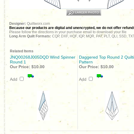
Designer:
Quiltworx.com
Because our products are digital and unencrypted, we do not offer refunds 
Please follow the directions in your purchase email to download your file
Long Arm Quilt Formats:
CQP, DXF, HQF, IQP, MQR, PAT, PLT, QLI, SSD, TX
Related Items
JNQ00268J005DQD Wind Spinner
Daggered Top Round 2 Quilt
Round 1
Pattern
Our Price:
$10.00
Our Price:
$10.00
Add
Add