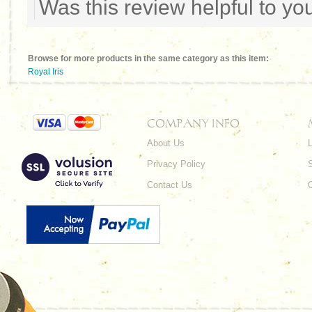
Was this review helpful to y
Browse for more products in the same category as this item:
Royal Iris
COMPANY INFO
About Us
L
Privacy Policy
Contact Us