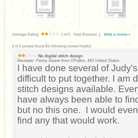
Average Rating:
2
of 5
Total Reviews:
1
Write a review »
0 of 0 people found the following review helpful:
No digital stitch design
Reviewer: Penny Doane from O'Fallon, MO United States
I have done several of Judy's
difficult to put together. I am
stitch designs available. Ever
have always been able to find 
but no this one. I would even
find any that would work.