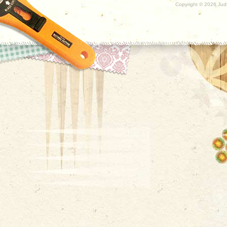
Copyright ©
2026 Judy