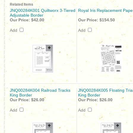
Related Items
JNQ00284K001 Quiltworx 3-Tiered
Royal Iris Replacement Pape
Adjustable Border
Our Price:
$42.00
Our Price:
$154.50
Add
Add
JNQ00284K004 Railroad Tracks
JNQ00284K005 Floating Tria
King Border
King Border
Our Price:
$26.00
Our Price:
$26.00
Add
Add