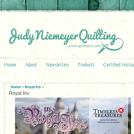
Home
About
Newsletters
Products
Certified Instru
Home
>
Royal Iris
>
Royal Iris