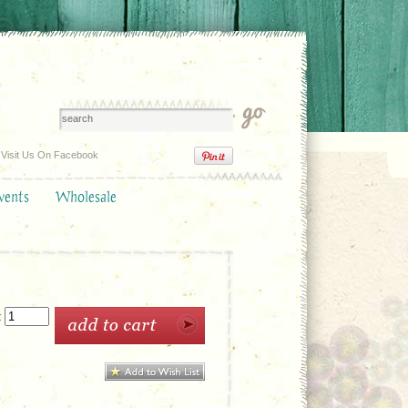
Visit Us On Facebook
vents
Wholesale
: