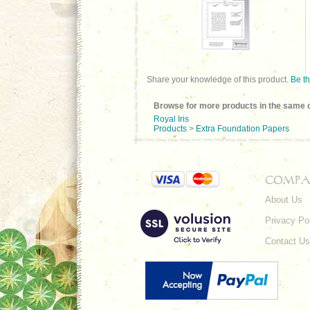
Share your knowledge of this product.
Be th
Browse for more products in the same c
Royal Iris
Products
>
Extra Foundation Papers
COMPA
About Us
Privacy Po
Contact Us