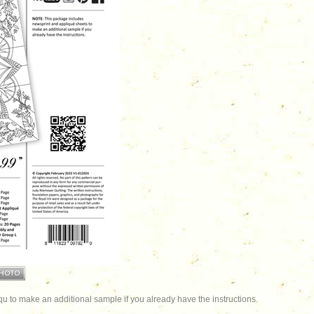
u to make an additional sample if you already have the instructions.