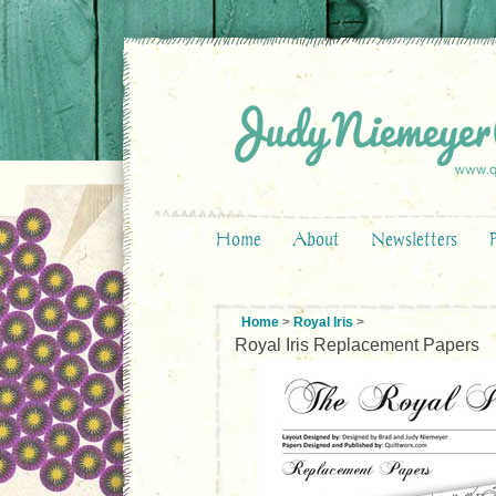
Home
About
Newsletters
Home
>
Royal Iris
>
Royal Iris Replacement Papers