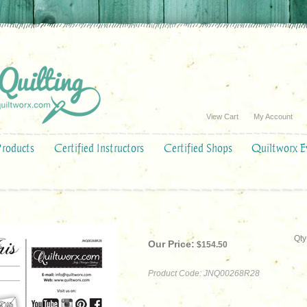
View Cart
My Account
Products
Certified Instructors
Certified Shops
Quiltworx E
Qty
Our Price:
$
154.50
Product Code:
JNQ00268R28