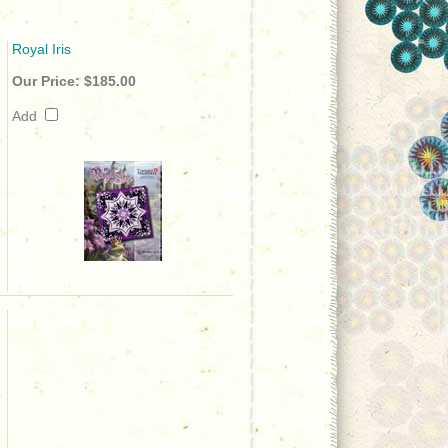
Royal Iris
Our Price:
$185.00
Add