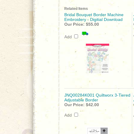
Related Items
Bridal Bouquet Border Machine
Embroidery - Digitial Download
Our Price:
$55.00
Add
JNQ00284K001 Quiltworx 3-Tiered
Adjustable Border
Our Price:
$42.00
Add