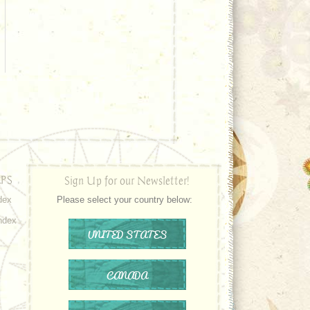
PS
Sign Up for our Newsletter!
dex
Please select your country below:
ndex
UNITED STATES
CANADA