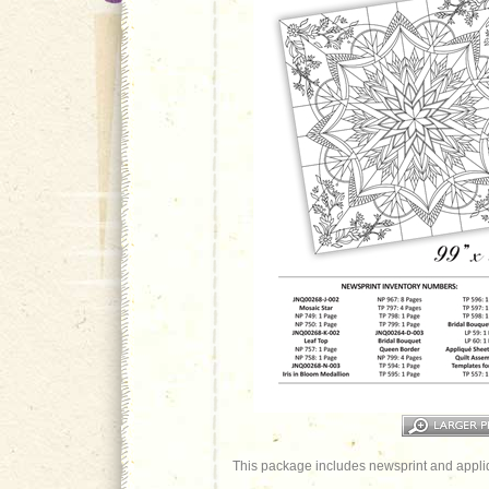
This package includes newsprint and appliq