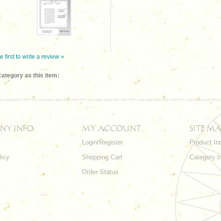
e first to write a review »
ategory as this item:
NY INFO
MY ACCOUNT
SITE MA
Login/Register
Product In
licy
Shopping Cart
Category I
Order Status