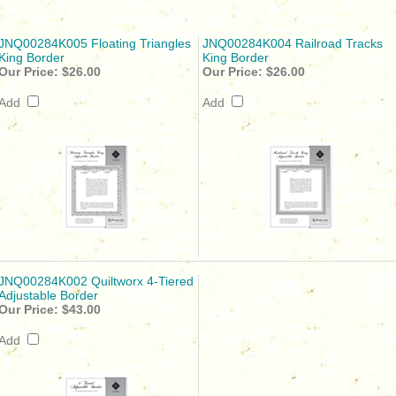
JNQ00284K005 Floating Triangles
JNQ00284K004 Railroad Tracks
King Border
King Border
Our Price:
$26.00
Our Price:
$26.00
Add
Add
JNQ00284K002 Quiltworx 4-Tiered
Adjustable Border
Our Price:
$43.00
Add