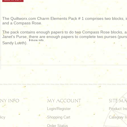
The Quiltworx.com Charm Elements Pack # 1 comprises two blocks, in
and a Compass Rose.
The pack contains enough papers to do two Compass Rose blocks, an
Janet's Purse, there are enough papers to complete two purses (pur
Sandy Lueth).
NY INFO
MY ACCOUNT
SITE MA
Login/Register
Product In
licy
Shopping Cart
Category I
Order Status