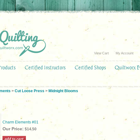
View Cart
My Account
Products
Certified Instructors
Certified Shops
Quiltworx E
ements
>
Cut Loose Press
>
Midnight Blooms
Charm Elements #01
Our Price:
$14.50