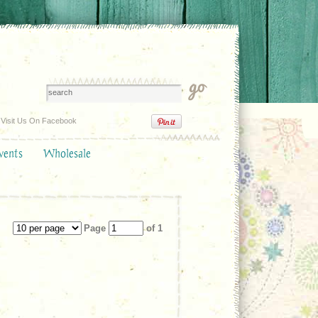
Visit Us On Facebook
vents
Wholesale
Page
of 1