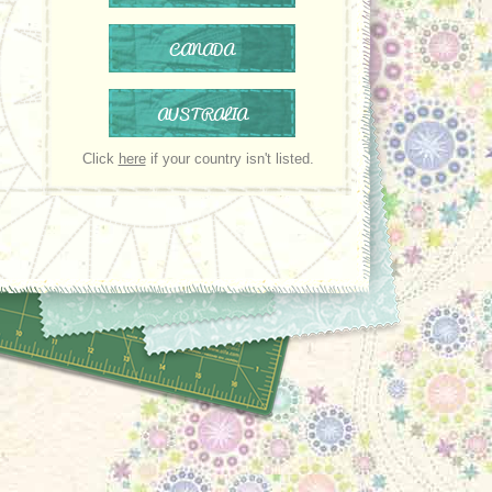
CANADA
AUSTRALIA
Click
here
if your country isn't listed.