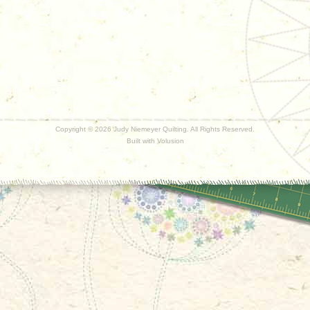
Copyright ©
2026 Judy Niemeyer Quilting. All Rights Reserved.
Built with
Volusion