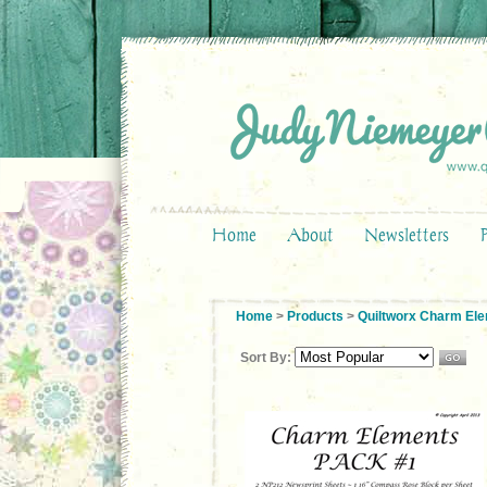
Home
About
Newsletters
Home
>
Products
>
Quiltworx Charm El
Sort By: