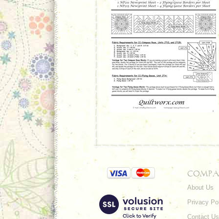
COMPA
About Us
Privacy Po
Contact Us