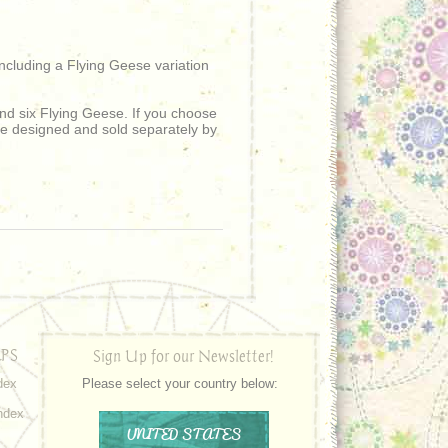
cluding a Flying Geese variation
d six Flying Geese. If you choose
se designed and sold separately by
PS
Sign Up for our Newsletter!
dex
Please select your country below:
ndex
UNITED STATES