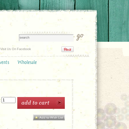
Visit Us On Facebook
vents
Wholesale
: