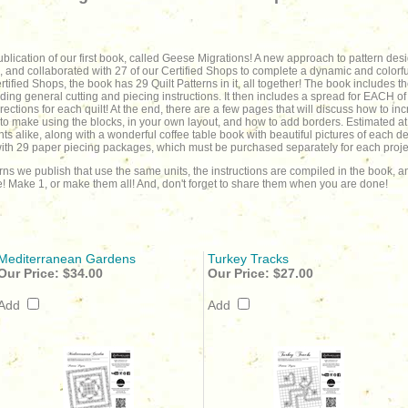
blication of our first book, called Geese Migrations! A new approach to pattern de
, and collaborated with 27 of our Certified Shops to complete a dynamic and colorfu
ified Shops, the book has 29 Quilt Patterns in it, all together! The book includes t
ding general cutting and piecing instructions. It then includes a spread for EACH of th
ections for each quilt! At the end, there are a few pages that will discuss how to incr
 to make using the blocks, in your own layout, and how to add borders. Estimated at
nts alike, along with a wonderful coffee table book with beautiful pictures of each 
 with 29 paper piecing packages, which must be purchased separately for each projec
erns we publish that use the same units, the instructions are compiled in the book,
! Make 1, or make them all! And, don't forget to share them when you are done!
Mediterranean Gardens
Turkey Tracks
Our Price:
$34.00
Our Price:
$27.00
Add
Add