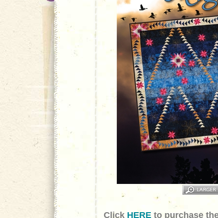
Click
HERE
to purchase the