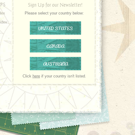
PS
Sign Up for our Newsletter!
dex
Please select your country below:
ndex
UNITED STATES
CANADA
AUSTRALIA
Click
here
if your country isn't listed.