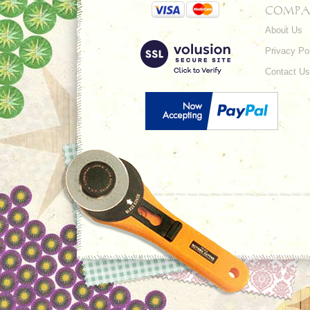
COMPA
About Us
Privacy Po
Contact Us