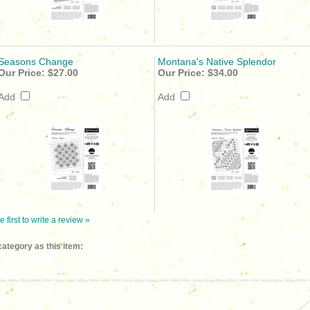
Seasons Change
Montana's Native Splendor
Our Price:
$27.00
Our Price:
$34.00
Add
Add
e first to write a review »
ategory as this item: