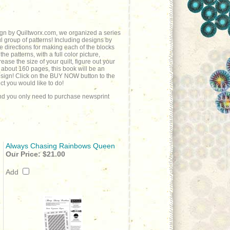
sign by Quiltworx.com, we organized a series
l group of patterns! Including designs by
he directions for making each of the blocks
e patterns, with a full color picture,
ease the size of your quilt, figure out your
 about 160 pages, this book will be an
design! Click on the BUY NOW button to the
t you would like to do!
 and you only need to purchase newsprint
Always Chasing Rainbows Queen
Our Price:
$21.00
Add