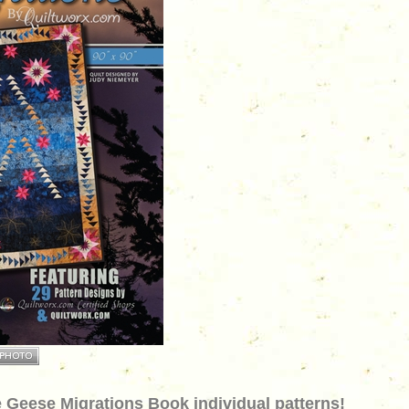
 Geese Migrations Book individual patterns!