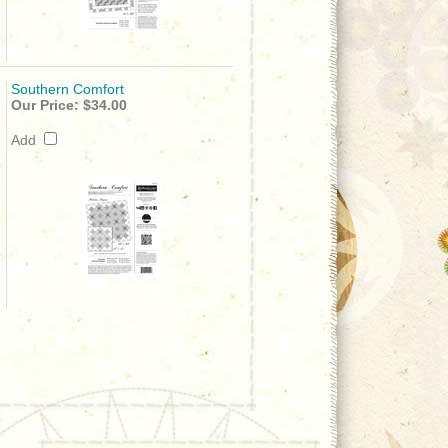
Southern Comfort
Our Price:
$34.00
Add