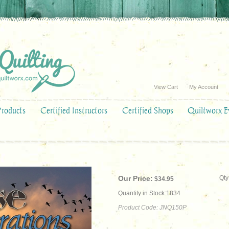
View Cart
My Account
Products
Certified Instructors
Certified Shops
Quiltworx E
Our Price:
Qty
$
34.95
Quantity in Stock:1834
Product Code:
JNQ150P