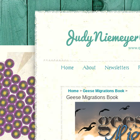
Home
About
Newsletters
Home
>
Geese Migrations Book
>
Geese Migrations Book