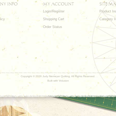
NY INFO
MY ACCOUNT
SITE MA
Login/Register
Product In
licy
Shopping Cart
Category I
Order Status
Copyright ©
2026 Judy Niemeyer Quilting. All Rights Reserved.
Built with
Volusion