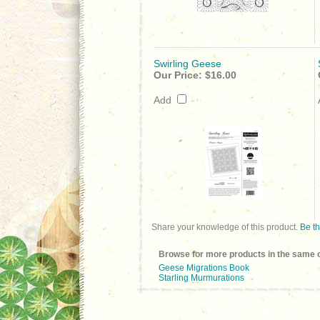
Swirling Geese
Our Price:
$16.00
Add
Share your knowledge of this product.
Be th
Browse for more products in the same c
Geese Migrations Book
Starling Murmurations