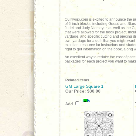
Quiltworx.com is excited to announce the pu
of 6-inch blocks, including Geese and Stars
Judel and Judy Niemeyer, as well as the Cert
that were allowed for the book project, inclu
yardage, and specific cutting and piecing dir
own yardage for a quilt that you might want
excellent resource for instructors and stude
right to get information on the book, along
An excellent way to reduce the cost of patt
packages for each project you want to make
Related Items
GM Large Square 1
Our Price:
$30.00
Add