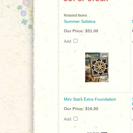
Related Items
Summer Solstice
Our Price:
$51.00
Add
Mini Stars Extra Foundation
Our Price:
$16.00
Add