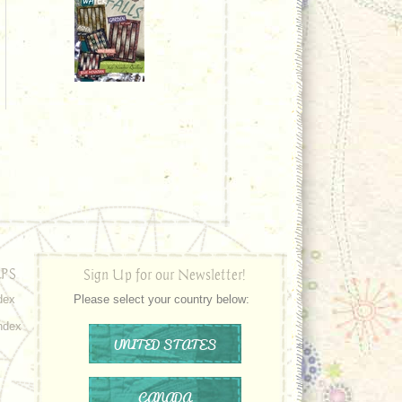
PS
Sign Up for our Newsletter!
dex
Please select your country below:
ndex
UNITED STATES
CANADA