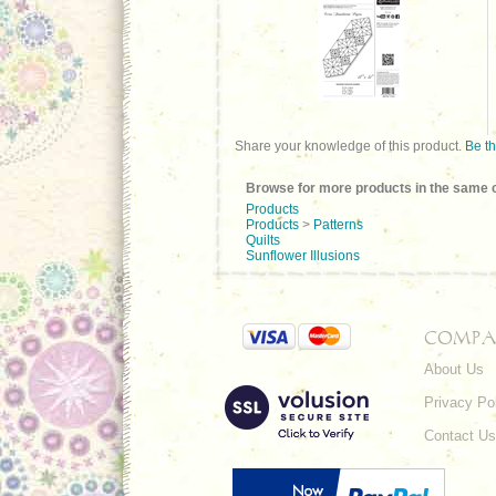
Share your knowledge of this product.
Be th
Browse for more products in the same c
Products
Products
>
Patterns
Quilts
Sunflower Illusions
COMPA
About Us
Privacy Po
Contact Us