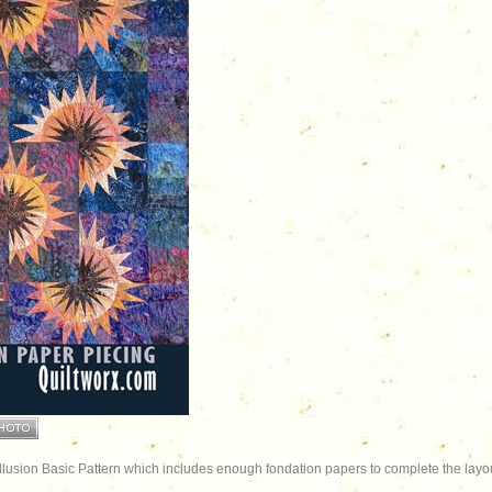
Illusion Basic Pattern which includes enough fondation papers to complete the layou