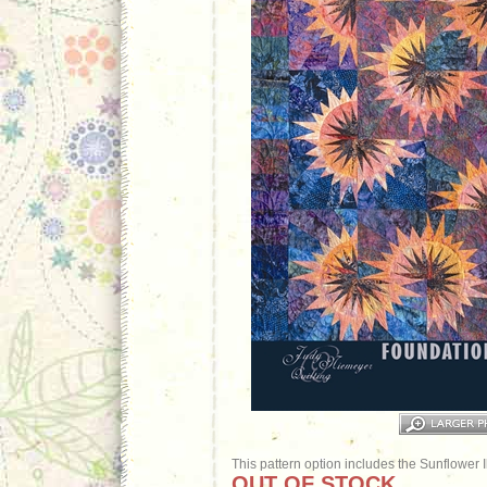
This pattern option includes the Sunflower 
OUT OF STOCK