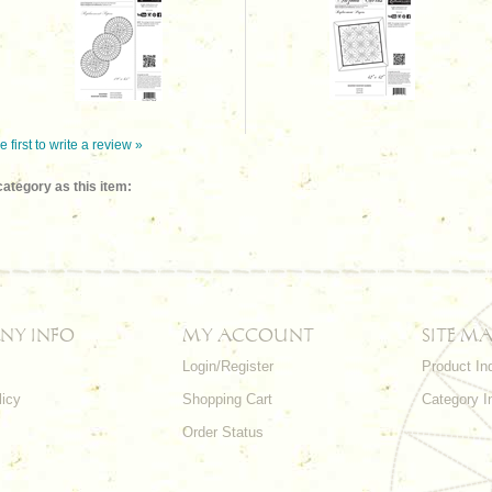
e first to write a review »
ategory as this item:
NY INFO
MY ACCOUNT
SITE MA
Login/Register
Product In
licy
Shopping Cart
Category I
Order Status