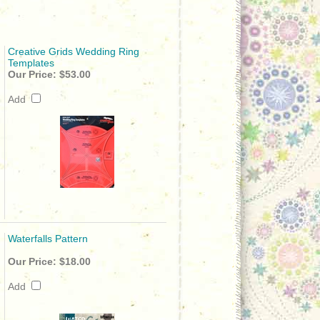
Creative Grids Wedding Ring
Templates
Our Price:
$53.00
Add
Waterfalls Pattern
Our Price:
$18.00
Add