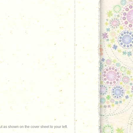
t as shown on the cover sheet to your left.