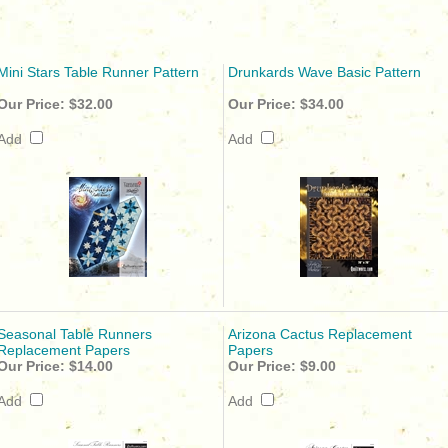
Mini Stars Table Runner Pattern
Drunkards Wave Basic Pattern
Our Price:
$32.00
Our Price:
$34.00
Add
Add
Seasonal Table Runners
Arizona Cactus Replacement
Replacement Papers
Papers
Our Price:
$14.00
Our Price:
$9.00
Add
Add