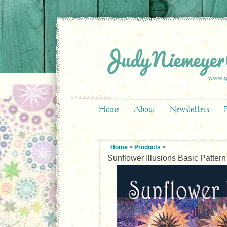
Home
About
Newsletters
Home
>
Products
>
Sunflower Illusions Basic Pattern