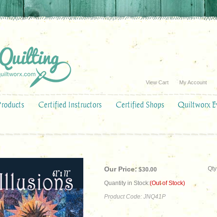
View Cart
My Account
Products
Certified Instructors
Certified Shops
Quiltworx E
Our Price:
Qty
$
30.00
Quantity in Stock:
(Out of Stock)
Product Code:
JNQ41P