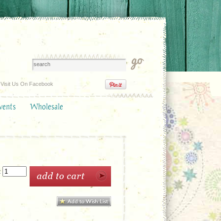
Visit Us On Facebook
vents
Wholesale
: