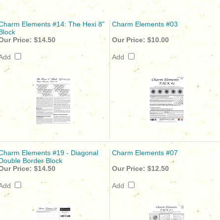
Charm Elements #14: The Hexi 8"
Charm Elements #03
Block
Our Price:
$14.50
Our Price:
$10.00
Add
Add
Charm Elements #19 - Diagonal
Charm Elements #07
Double Border Block
Our Price:
$14.50
Our Price:
$12.50
Add
Add