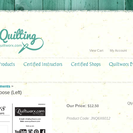
View Cart
My Account
Products
Certified Instructors
Certified Shops
Quiltworx E
ements
>
ose (Left)
Qty
Our Price:
$
12.50
Product Code:
JNQ6X6012