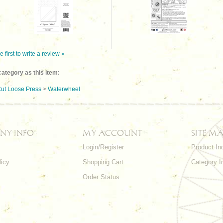
e first to write a review »
ategory as this item:
ut Loose Press
>
Waterwheel
NY INFO
MY ACCOUNT
SITE MA
Login/Register
Product In
licy
Shopping Cart
Category I
Order Status