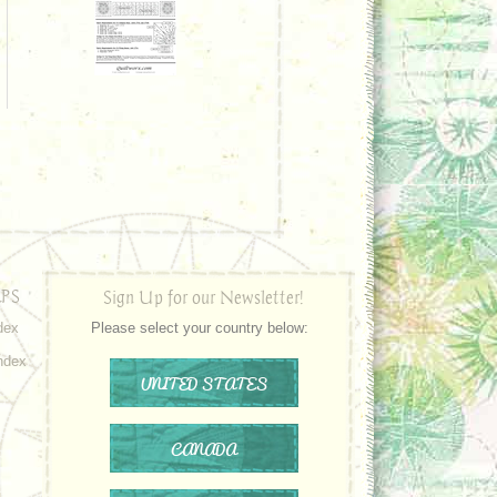
PS
Sign Up for our Newsletter!
dex
Please select your country below:
ndex
UNITED STATES
CANADA