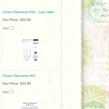
Charm Elements #16 - Log Cabin
Our Price:
$22.50
Add
Charm Elements #01
Our Price:
$14.50
Add