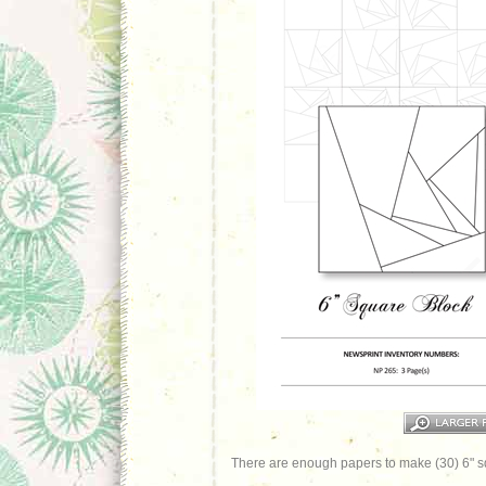
There are enough papers to make (30) 6" s