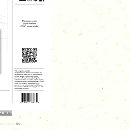
quare blocks.