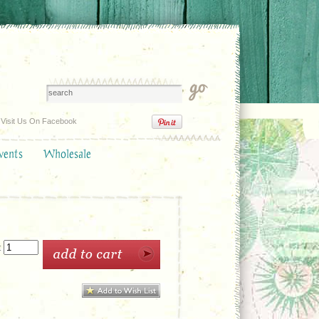
Visit Us On Facebook
vents
Wholesale
: