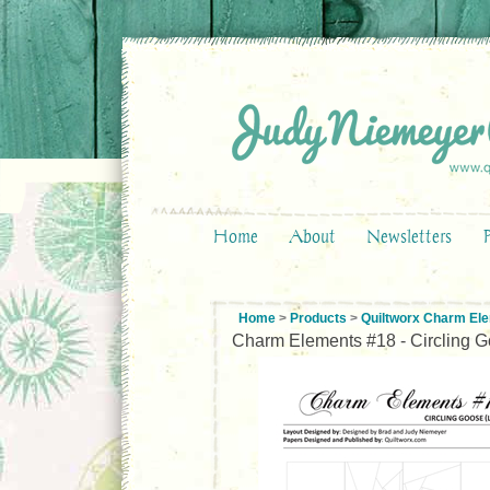
Home
About
Newsletters
Home
>
Products
>
Quiltworx Charm El
Charm Elements #18 - Circling Go