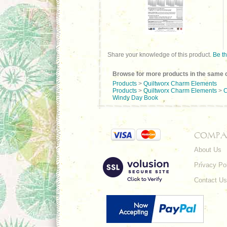
Share your knowledge of this product.
Be th
Browse for more products in the same c
Products
>
Quiltworx Charm Elements
Products
>
Quiltworx Charm Elements
>
C
Windy Day Book
COMPA
About Us
Privacy Po
Contact Us