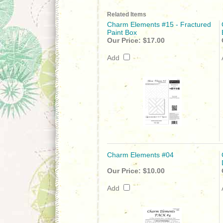
Related Items
Charm Elements #15 - Fractured
Paint Box
Our Price:
$17.00
Add
Charm Elements #04
Our Price:
$10.00
Add