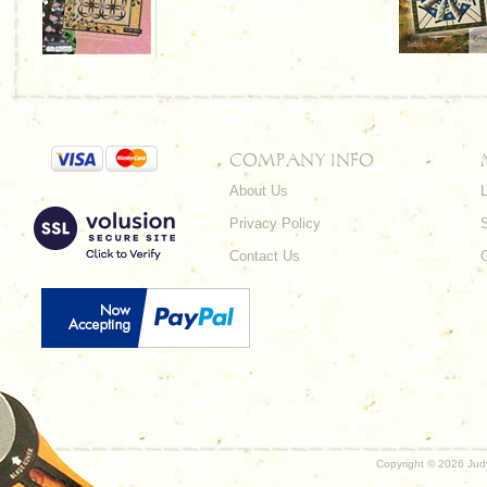
COMPANY INFO
About Us
L
Privacy Policy
Contact Us
Copyright ©
2026 Judy