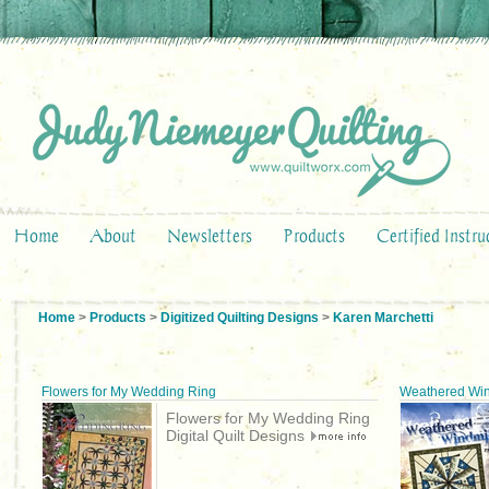
Home
About
Newsletters
Products
Certified Instru
Home
>
Products
>
Digitized Quilting Designs
>
Karen Marchetti
Flowers for My Wedding Ring
Weathered Win
Flowers for My Wedding Ring
Digital Quilt Designs