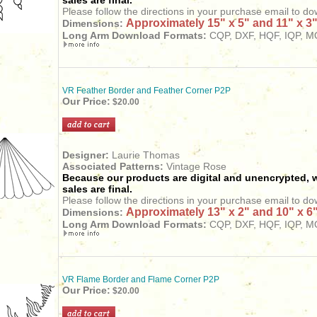
sales are final.
Please follow the directions in your purchase email to do
Approximately 15" x 5" and 11" x 3
Dimensions:
Long Arm
Download
Formats:
CQP, DXF, HQF, IQP, MQ
VR Feather Border and Feather Corner P2P
Our Price:
$20.00
Designer:
Laurie Thomas
Associated Patterns:
Vintage Rose
Because our products are digital and unencrypted, w
sales are final.
Please follow the directions in your purchase email to do
Approximately 13" x 2" and 10" x 6
Dimensions:
Long Arm
Download
Formats:
CQP, DXF, HQF, IQP, MQ
VR Flame Border and Flame Corner P2P
Our Price:
$20.00