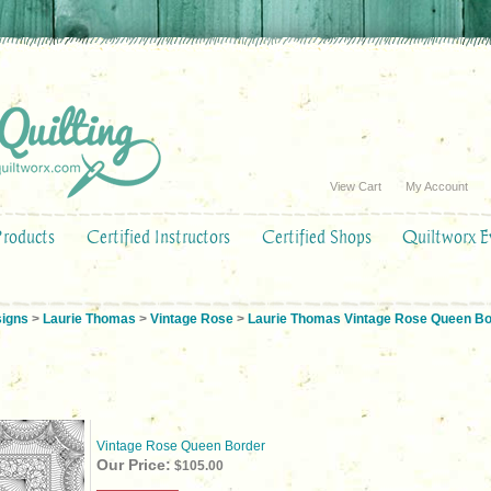
View Cart
My Account
Products
Certified Instructors
Certified Shops
Quiltworx E
signs
>
Laurie Thomas
>
Vintage Rose
>
Laurie Thomas Vintage Rose Queen Bo
Vintage Rose Queen Border
Our Price:
$105.00