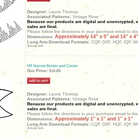
Designer:
Laurie Thomas
Associated Patterns:
Vintage Rose
Because our products are digital and unencrypted, w
sales are final.
Please follow the directions in your purchase email to do
Approximately 14" x 5" and 14" x 4
Dimensions:
Long Arm
Download
Formats:
CQP, DXF, HQF, IQP, MQ
VR Narrow Border and Corner
Our Price:
$10.00
Designer:
Laurie Thomas
Associated Patterns:
Vintage Rose
Because our products are digital and unencrypted, w
sales are final.
Please follow the directions in your purchase email to do
Approximately 1" x 1" and 1" x 1"
Dimensions:
Long Arm
Download
Formats:
CQP, DXF, HQF, IQP, MQ