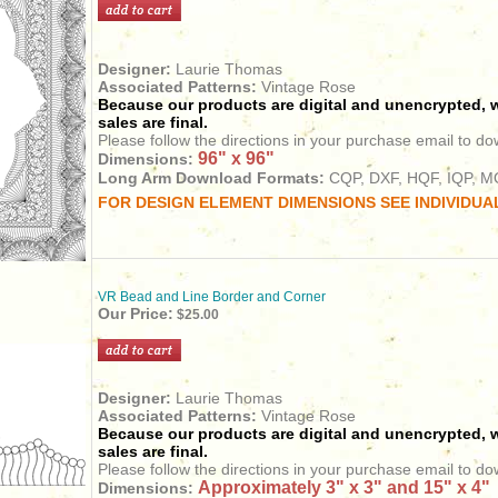
Designer:
Laurie Thomas
Associated Patterns:
Vintage Rose
Because our products are digital and unencrypted, w
sales are final.
Please follow the directions in your purchase email to do
96" x 96"
Dimensions:
Long Arm Download Formats:
CQP, DXF, HQF, IQP, MQ
FOR DESIGN ELEMENT DIMENSIONS SEE INDIVIDUA
VR Bead and Line Border and Corner
Our Price:
$25.00
Designer:
Laurie Thomas
Associated Patterns:
Vintage Rose
Because our products are digital and unencrypted, w
sales are final.
Please follow the directions in your purchase email to do
Approximately 3" x 3" and 15" x 4"
Dimensions: