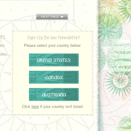
PS
Sign Up for our Newsletter!
dex
Please select your country below:
ndex
UNITED STATES
CANADA
AUSTRALIA
Click
here
if your country isn't listed.