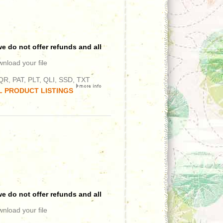
e do not offer refunds and all
wnload your file
R, PAT, PLT, QLI, SSD, TXT
L PRODUCT LISTINGS
e do not offer refunds and all
wnload your file