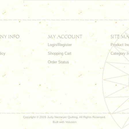
NY INFO
MY ACCOUNT
SITE MA
Login/Register
Product In
licy
Shopping Cart
Category I
Order Status
Copyright ©
2026 Judy Niemeyer Quilting. All Rights Reserved.
Built with
Volusion