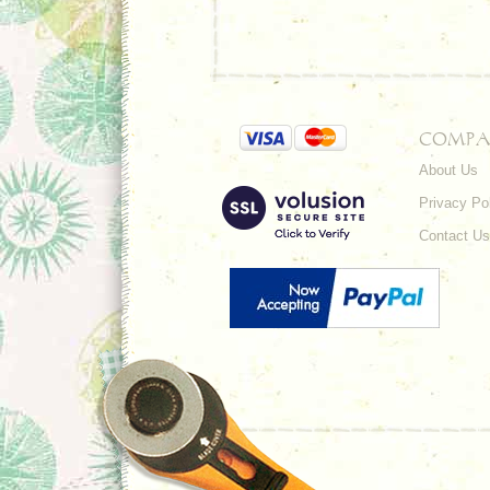
COMPA
About Us
Privacy Po
Contact Us