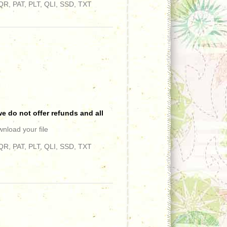
R, PAT, PLT, QLI, SSD, TXT
e do not offer refunds and all
wnload your file
R, PAT, PLT, QLI, SSD, TXT