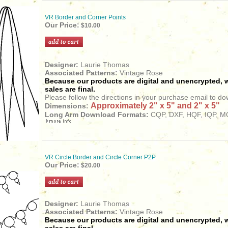
VR Border and Corner Points
Our Price:
$10.00
Designer:
Laurie Thomas
Associated Patterns:
Vintage Rose
Because our products are digital and unencrypted, w
sales are final.
Please follow the directions in your purchase email to do
Approximately 2" x 5" and 2" x 5"
Dimensions:
Long Arm Download Formats:
CQP, DXF, HQF, IQP, MQ
VR Circle Border and Circle Corner P2P
Our Price:
$20.00
Designer:
Laurie Thomas
Associated Patterns:
Vintage Rose
Because our products are digital and unencrypted, w