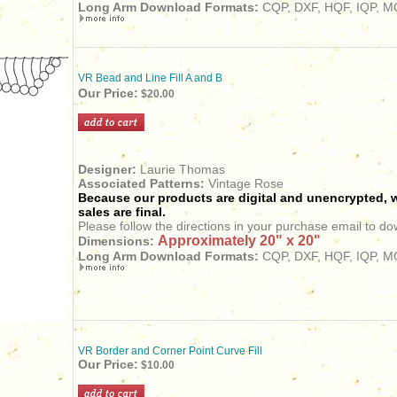
Long Arm Download Formats:
CQP, DXF, HQF, IQP, MQ
VR Bead and Line Fill A and B
Our Price:
$20.00
Designer:
Laurie Thomas
Associated Patterns:
Vintage Rose
Because our products are digital and unencrypted, w
sales are final.
Please follow the directions in your purchase email to do
Approximately 20" x 20"
Dimensions:
Long Arm Download Formats:
CQP, DXF, HQF, IQP, MQ
VR Border and Corner Point Curve Fill
Our Price:
$10.00