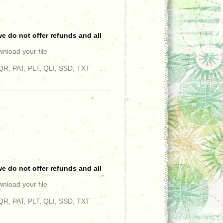
e do not offer refunds and all
wnload your file
R, PAT, PLT, QLI, SSD, TXT
e do not offer refunds and all
wnload your file
"
R, PAT, PLT, QLI, SSD, TXT