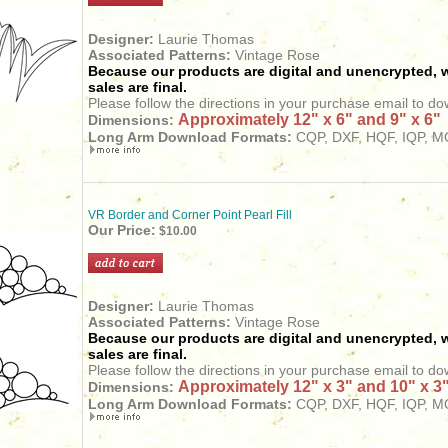
Designer:
Laurie Thomas
Associated Patterns:
Vintage Rose
Because our products are digital and unencrypted, w
sales are final.
Please follow the directions in your purchase email to do
Approximately 12" x 6" and 9" x 6"
Dimensions:
Long Arm Download Formats:
CQP, DXF, HQF, IQP, MQ
VR Border and Corner Point Pearl Fill
Our Price:
$10.00
Designer:
Laurie Thomas
Associated Patterns:
Vintage Rose
Because our products are digital and unencrypted, w
sales are final.
Please follow the directions in your purchase email to do
Approximately 12" x 3" and 10" x 3
Dimensions:
Long Arm Download Formats:
CQP, DXF, HQF, IQP, MQ