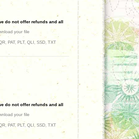
e do not offer refunds and all
wnload your file
"
R, PAT, PLT, QLI, SSD, TXT
e do not offer refunds and all
wnload your file
R, PAT, PLT, QLI, SSD, TXT