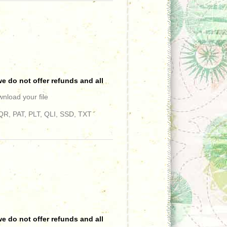
e do not offer refunds and all
wnload your file
R, PAT, PLT, QLI, SSD, TXT
e do not offer refunds and all