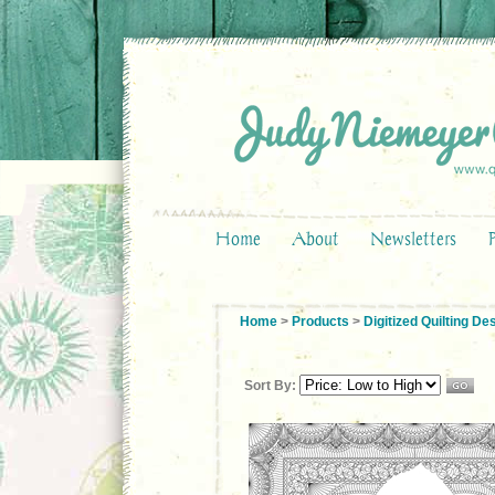
Home
About
Newsletters
Home
>
Products
>
Digitized Quilting De
Sort By: