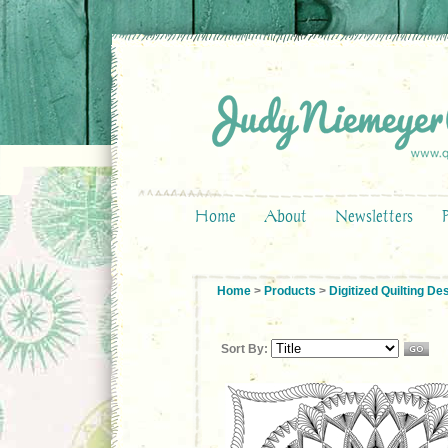
Home
About
Newsletters
Home
>
Products
>
Digitized Quilting De
Sort By: