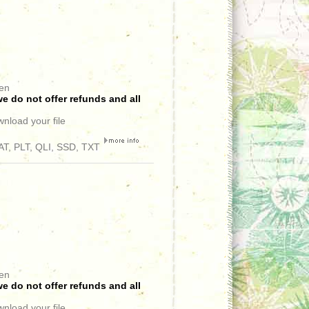
een
e do not offer refunds and all
wnload your file
T, PLT, QLI, SSD, TXT
een
e do not offer refunds and all
wnload your file