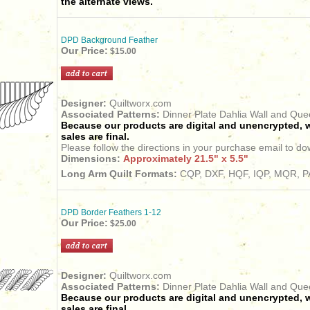
the alternate views.
DPD Background Feather
Our Price:
$15.00
Designer:
Quiltworx.com
Associated Patterns:
Dinner Plate Dahlia Wall and Qu
Because our products are digital and unencrypted, w
sales are final.
Please follow the directions in your purchase email to do
Dimensions:
Approximately 21.5" x 5.5"
Long Arm Quilt Formats:
CQP, DXF, HQF, IQP, MQR, PA
DPD Border Feathers 1-12
Our Price:
$25.00
Designer:
Quiltworx.com
Associated Patterns:
Dinner Plate Dahlia Wall and Qu
Because our products are digital and unencrypted, w
sales are final.