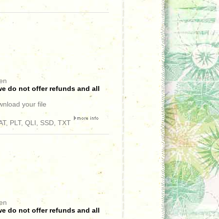
een
e do not offer refunds and all
wnload your file
T, PLT, QLI, SSD, TXT
een
e do not offer refunds and all