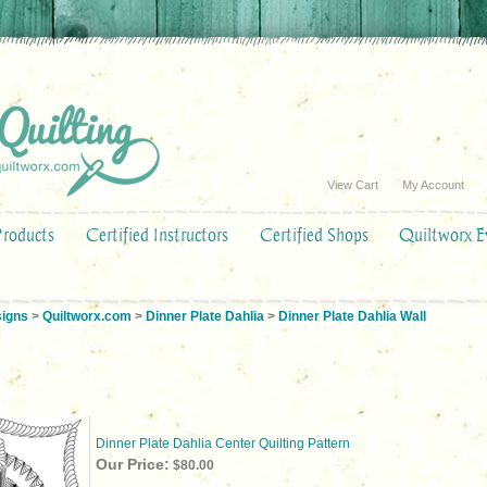
View Cart
My Account
Products
Certified Instructors
Certified Shops
Quiltworx E
signs
>
Quiltworx.com
>
Dinner Plate Dahlia
>
Dinner Plate Dahlia Wall
Dinner Plate Dahlia Center Quilting Pattern
Our Price:
$80.00