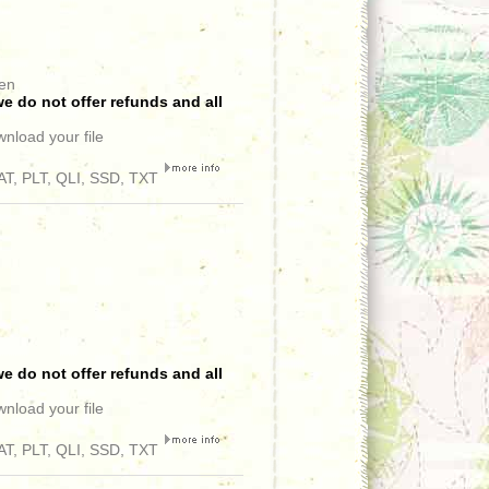
een
e do not offer refunds and all
wnload your file
T, PLT, QLI, SSD, TXT
e do not offer refunds and all
wnload your file
T, PLT, QLI, SSD, TXT