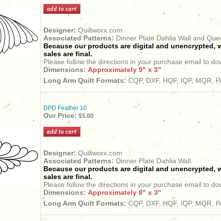
Designer:
Quiltworx.com
Associated Patterns:
Dinner Plate Dahlia Wall and Qu
Because our products are digital and unencrypted, w
sales are final.
Please follow the directions in your purchase email to do
Dimensions:
Approximately 9" x 3"
Long Arm Quilt Formats:
CQP, DXF, HQF, IQP, MQR, PA
DPD Feather 10
Our Price:
$5.00
Designer:
Quiltworx.com
Associated Patterns:
Dinner Plate Dahlia Wall
Because our products are digital and unencrypted, w
sales are final.
Please follow the directions in your purchase email to do
Dimensions:
Approximately 8" x 3"
Long Arm Quilt Formats:
CQP, DXF, HQF, IQP, MQR, PA