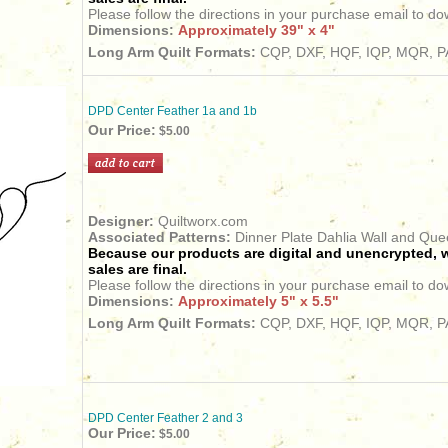
Please follow the directions in your purchase email to do
Dimensions:
Approximately 39" x 4"
Long Arm Quilt Formats:
CQP, DXF, HQF, IQP, MQR, PA
DPD Center Feather 1a and 1b
Our Price:
$5.00
Designer:
Quiltworx.com
Associated Patterns:
Dinner Plate Dahlia Wall and Qu
Because our products are digital and unencrypted, w
sales are final.
Please follow the directions in your purchase email to do
Dimensions:
Approximately 5" x 5.5"
Long Arm Quilt Formats:
CQP, DXF, HQF, IQP, MQR, PA
DPD Center Feather 2 and 3
Our Price:
$5.00