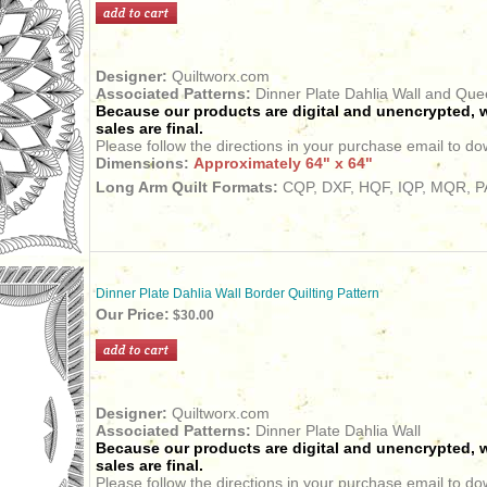
Designer:
Quiltworx.com
Associated Patterns:
Dinner Plate Dahlia Wall and Qu
Because our products are digital and unencrypted, w
sales are final.
Please follow the directions in your purchase email to do
Dimensions:
Approximately 64" x 64"
Long Arm Quilt Formats:
CQP, DXF, HQF, IQP, MQR, PA
Dinner Plate Dahlia Wall Border Quilting Pattern
Our Price:
$30.00
Designer:
Quiltworx.com
Associated Patterns:
Dinner Plate Dahlia Wall
Because our products are digital and unencrypted, w
sales are final.
Please follow the directions in your purchase email to do