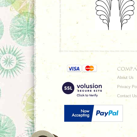
COMPA
About Us
Privacy Po
Contact Us