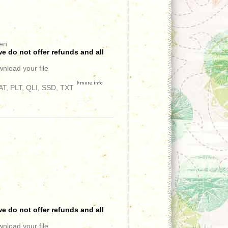
een
e do not offer refunds and all
wnload your file
T, PLT, QLI, SSD, TXT
e do not offer refunds and all
wnload your file