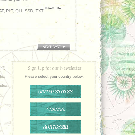
T, PLT, QLI, SSD, TXT
PS
Sign Up for our Newsletter!
dex
Please select your country below:
ndex
UNITED STATES
CANADA
AUSTRALIA