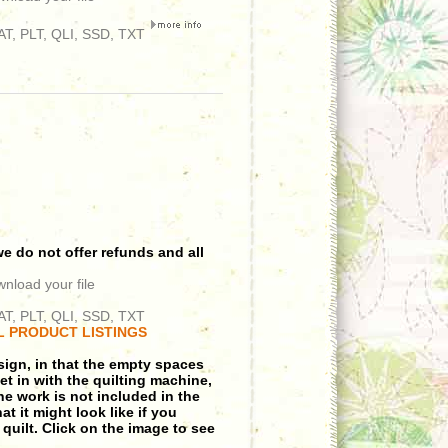
T, PLT, QLI, SSD, TXT
e do not offer refunds and all
wnload your file
T, PLT, QLI, SSD, TXT
L PRODUCT LISTINGS
sign, in that the empty spaces
et in with the quilting machine,
ine work is not included in the
t it might look like if you
 quilt. Click on the image to see