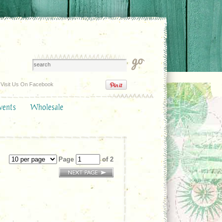
Visit Us On Facebook
vents
Wholesale
Page
of 2