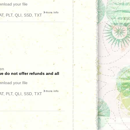
wnload your file
T, PLT, QLI, SSD, TXT
een
e do not offer refunds and all
wnload your file
T, PLT, QLI, SSD, TXT