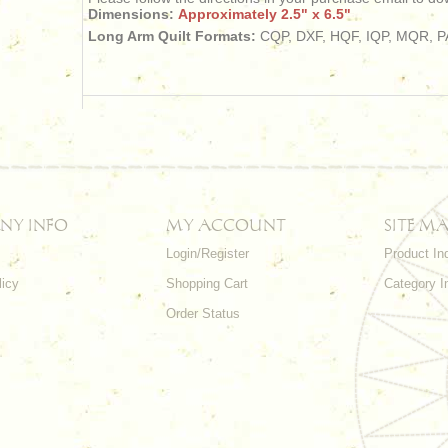
Dimensions:
Approximately 2.5" x 6.5"
Long Arm Quilt Formats:
CQP, DXF, HQF, IQP, MQR, PA
NY INFO
MY ACCOUNT
SITE MA
Login/Register
Product In
licy
Shopping Cart
Category I
Order Status