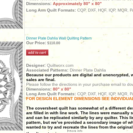
Dimensions:
Approximately 80" x 80"
Long Arm Quilt Formats:
CQP, DXF, HQF, IQP, MQR, PA
Dinner Plate Dahlia Wall Quilting Pattern
Our Price:
$110.00
Designer:
Quiltworx.com
Associated Patterns:
Dinner Plate Dahlia
Because our products are digital and unencrypted, w
sales are final.
Please follow the directions in your purchase email to do
Dimensions:
80" x 80"
Long Arm Quilt Formats:
CQP, DXF, HQF, IQP, MQR, PA
FOR DESIGN ELEMENT DIMENSIONS SEE INDIVIDUA
The coversheet quilt has somewhat of a different de
are filled in with line work.
The lines were manually s
and can be replicated similarly by any quilter.
This l
pattern, but we’ve provided a secondary image of wha
wanted to try and recreate the lines from the original