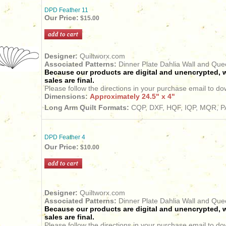
DPD Feather 11
Our Price:
$15.00
Designer:
Quiltworx.com
Associated Patterns:
Dinner Plate Dahlia Wall and Qu
Because our products are digital and unencrypted, w
sales are final.
Please follow the directions in your purchase email to do
Dimensions:
Approximately 24.5" x 4"
Long Arm Quilt Formats:
CQP, DXF, HQF, IQP, MQR, PA
DPD Feather 4
Our Price:
$10.00
Designer:
Quiltworx.com
Associated Patterns:
Dinner Plate Dahlia Wall and Qu
Because our products are digital and unencrypted, w
sales are final.
Please follow the directions in your purchase email to do