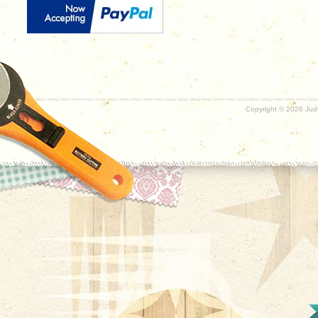
Copyright ©
2026 Judy