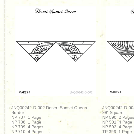
JNQ00242-D-002 Desert Sunset Queen
JNQ00242-D-00
Border
99” Square
NP 707: 1 Page
NP 590: 2 Page
NP 708: 1 Page
NP 591: 4 Page
NP 709: 4 Pages
NP 592: 4 Page
NP 710: 4 Pages
TP 396: 1 Page