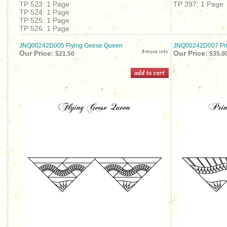
TP 523: 1 Page
TP 397: 1 Page
TP 524: 1 Page
TP 525: 1 Page
TP 526: 1 Page
JNQ00242D005 Flying Geese Queen
JNQ00242D007 Pri
Our Price:
Our Price:
$21.50
$35.0