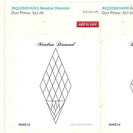
JNQ3266DIA003 Meadow Diamond
JNQ3266DIA006 B
Our Price:
Our Price:
$21.00
$37.0