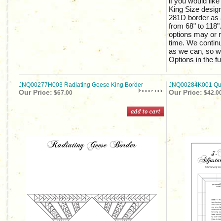
if you would like
King Size design
281D border as 
from 68" to 118".
options may or m
time. We continu
as we can, so w
Options in the fu
JNQ00277H003 Radiating Geese King Border
JNQ00284K001 Quil
Our Price:
Our Price:
$67.00
$42.0