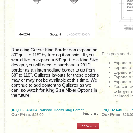
Radiating Geese King Border can expand an
This packaged al
80" quilt to 118" by turning it on point. If you
would like to expand a 68" quilt to a King Size
Expand an
design, you will need to purchase a 281D
Expand a
border as an intermediate border to go from
Expand a 
68" to 118". Quiltster layouts for these options
Expand a 
may or may not be available at this time. We
Expand a 
continue to add content to Quiltster as we
You can ev
can, so watch for King Size Mixer Options in
to larger s
the future.
included in
JNQ00284K004 Railroad Tracks King Border
JNQ00284K005 Floa
Our Price:
Our Price:
$26.00
$26.0