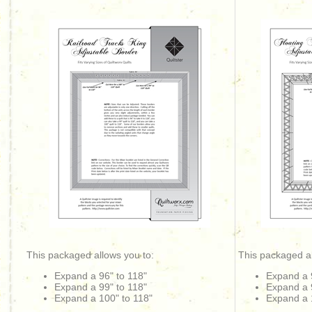
This packaged allows you to:
This packaged al
Expand a 96" to 118"
Expand a 
Expand a 99" to 118"
Expand a 
Expand a 100" to 118"
Expand a 