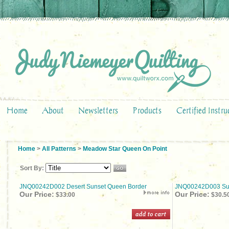
Home
About
Newsletters
Products
Certified Instru
Home
>
All Patterns
>
Meadow Star Queen On Point
Sort By:
JNQ00242D002 Desert Sunset Queen Border
JNQ00242D003 S
Our Price:
Our Price:
$33.00
$30.5