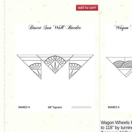
Wagon Wheels Ki
to 118" by turnin