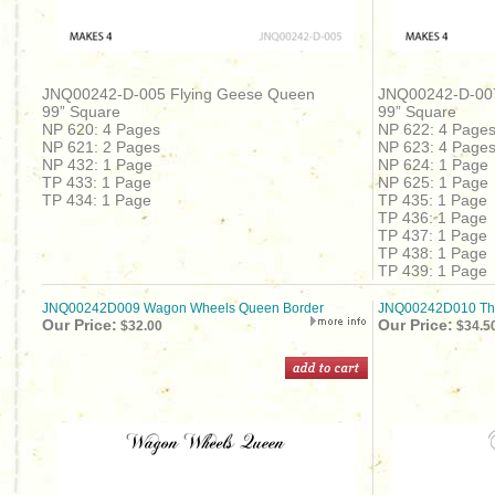
JNQ00242-D-005 Flying Geese Queen
JNQ00242-D-007
99” Square
99” Square
NP 620: 4 Pages
NP 622: 4 Page
NP 621: 2 Pages
NP 623: 4 Page
NP 432: 1 Page
NP 624: 1 Page
TP 433: 1 Page
NP 625: 1 Page
TP 434: 1 Page
TP 435: 1 Page
TP 436: 1 Page
TP 437: 1 Page
TP 438: 1 Page
TP 439: 1 Page
JNQ00242D009 Wagon Wheels Queen Border
JNQ00242D010 Thi
Our Price:
Our Price:
$32.00
$34.5