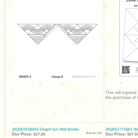
This will expand
the purchase of
JNQ00264B004 Desert Sun Wall Border
JNQ00277H001 Wag
Our Price:
Our Price:
$27.00
$57.5