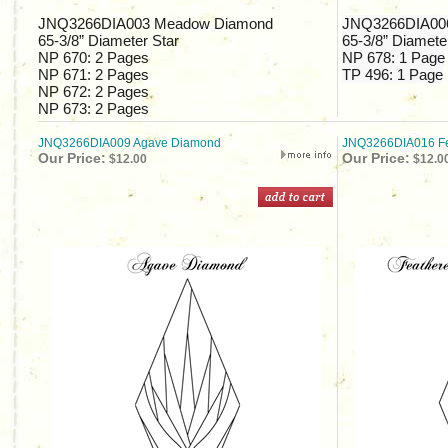
JNQ3266DIA003 Meadow Diamond
JNQ3266DIA006
65-3/8”
Diameter Star
65-3/8”
Diameter
NP 670:
2 Pages
NP 678:
1 Page
NP 671:
2 Pages
TP 496:
1 Page
NP 672:
2 Pages
NP 673:
2 Pages
JNQ3266DIA009 Agave Diamond
JNQ3266DIA016 Fe
Our Price:
Our Price:
$12.00
$12.0