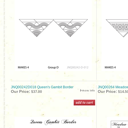
JNQ00242D018 Queen's Gambit Border
JNQ00264 Meadow S
Our Price:
Our Price:
$37.00
$14.5