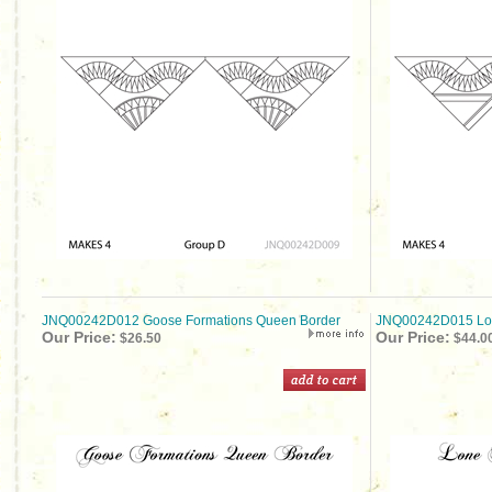
JNQ00242D012 Goose Formations Queen Border
JNQ00242D015 Lon
Our Price:
Our Price:
$26.50
$44.0