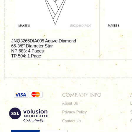
JNQ3266DIA009 Agave Diamond
65-3/8”
Diameter Star
NP 683:
4 Pages
TP 504:
1 Page
COMPANY INFO
About Us
L
Privacy Policy
Contact Us