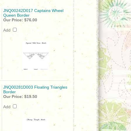
JNQ00242D017 Captains Wheel
Queen Border
Our Price:
$76.00
Add
JNQ00281D003 Floating Triangles
Border
Our Price:
$19.50
Add