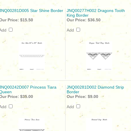
JNQ00281D005 Star Shine Border
JNQ00277H002 Dragons Tooth
King Border
Our Price:
$15.50
Our Price:
$36.50
Add
Add
JNQ00242D007 Princess Tiara
JNQ00281D002 Diamond Strip
Queen
Border
Our Price:
$35.00
Our Price:
$9.00
Add
Add