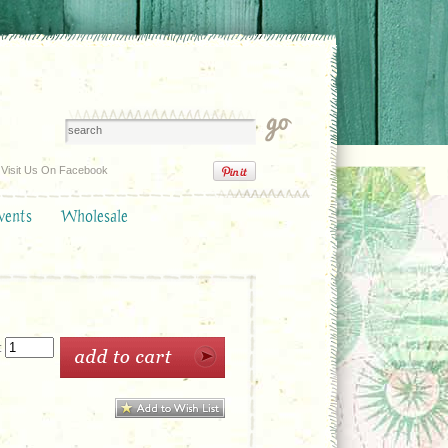
Visit Us On Facebook
vents
Wholesale
: