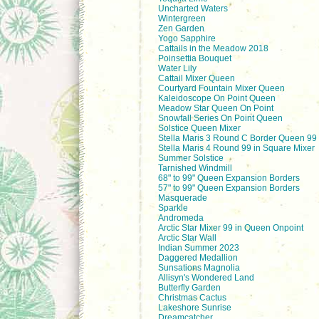
Uncharted Waters
Wintergreen
Zen Garden
Yogo Sapphire
Cattails in the Meadow 2018
Poinsettia Bouquet
Water Lily
Cattail Mixer Queen
Courtyard Fountain Mixer Queen
Kaleidoscope On Point Queen
Meadow Star Queen On Point
Snowfall Series On Point Queen
Solstice Queen Mixer
Stella Maris 3 Round C Border Queen 99 
Stella Maris 4 Round 99 in Square Mixer
Summer Solstice
Tarnished Windmill
68" to 99" Queen Expansion Borders
57" to 99" Queen Expansion Borders
Masquerade
Sparkle
Andromeda
Arctic Star Mixer 99 in Queen Onpoint
Arctic Star Wall
Indian Summer 2023
Daggered Medallion
Sunsations Magnolia
Allisyn's Wondered Land
Butterfly Garden
Christmas Cactus
Lakeshore Sunrise
Dreamcatcher