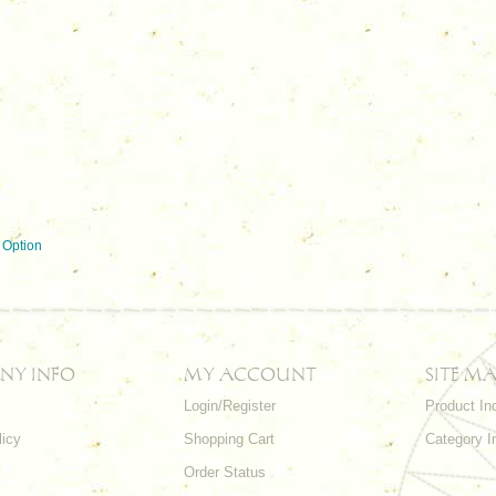
 Option
NY INFO
MY ACCOUNT
SITE MA
Login/Register
Product In
licy
Shopping Cart
Category I
Order Status