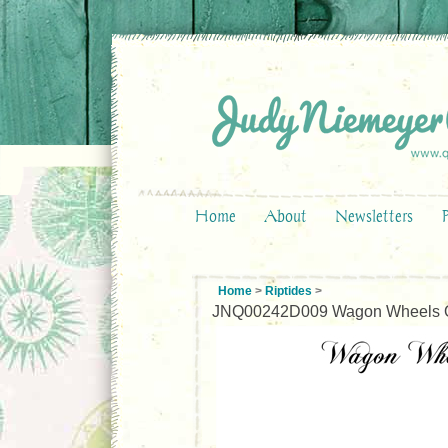
Home
About
Newsletters
Home
>
Riptides
>
JNQ00242D009 Wagon Wheels Q