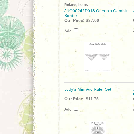
Related Items
JNQ00242D018 Queen's Gambit
Border
Our Price:
$37.00
Add
Judy's Mini Arc Ruler Set
Our Price:
$11.75
Add