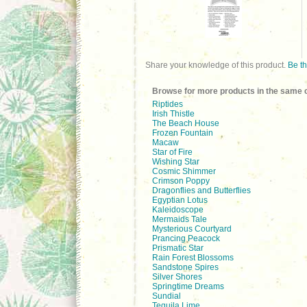
Share your knowledge of this product.
Be th
Browse for more products in the same c
Riptides
Irish Thistle
The Beach House
Frozen Fountain
Macaw
Star of Fire
Wishing Star
Cosmic Shimmer
Crimson Poppy
Dragonflies and Butterflies
Egyptian Lotus
Kaleidoscope
Mermaids Tale
Mysterious Courtyard
Prancing Peacock
Prismatic Star
Rain Forest Blossoms
Sandstone Spires
Silver Shores
Springtime Dreams
Sundial
Tequila Lime