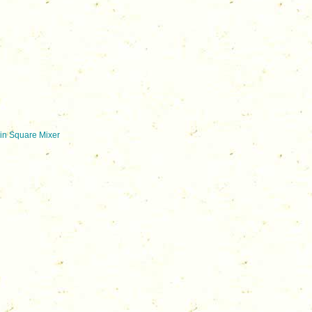
in Square Mixer