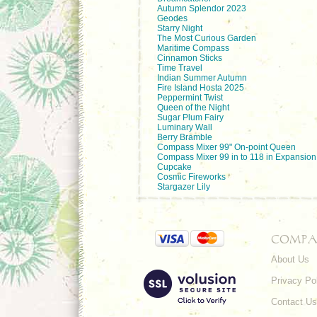
Autumn Splendor 2023
Geodes
Starry Night
The Most Curious Garden
Maritime Compass
Cinnamon Sticks
Time Travel
Indian Summer Autumn
Fire Island Hosta 2025
Peppermint Twist
Queen of the Night
Sugar Plum Fairy
Luminary Wall
Berry Bramble
Compass Mixer 99" On-point Queen
Compass Mixer 99 in to 118 in Expansion
Cupcake
Cosmic Fireworks
Stargazer Lily
COMPA
About Us
Privacy Po
Contact Us