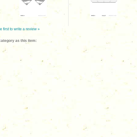
e first to write a review »
ategory as this item: