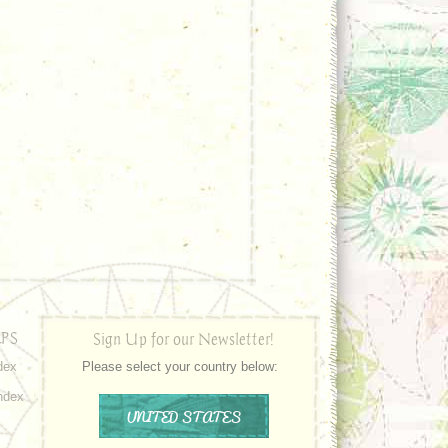
PS
Sign Up for our Newsletter!
dex
Please select your country below:
ndex
UNITED STATES