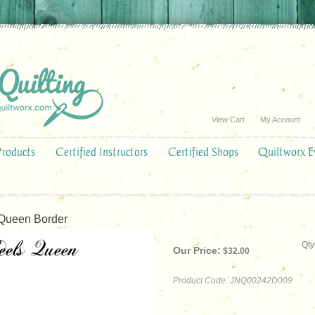
View Cart
My Account
Products
Certified Instructors
Certified Shops
Quiltworx E
ueen Border
Qty
Our Price:
$
32.00
Product Code:
JNQ00242D009