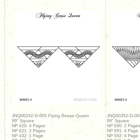
JNQ00242-D-005 Flying Geese Queen
JNQ00242-D-00
99” Square
99” Square
NP 620: 4 Pages
NP 590: 2 Page
NP 621: 2 Pages
NP 591: 4 Page
NP 432: 1 Page
NP 592: 4 Page