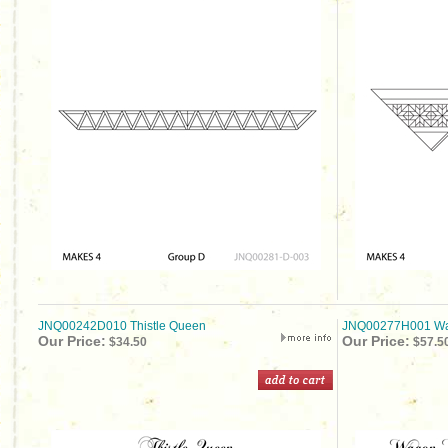
JNQ00242D010 Thistle Queen
JNQ00277H001 Wag
Our Price:
Our Price:
$34.50
$57.5