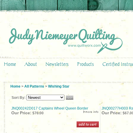
Home
About
Newsletters
Products
Certified Instru
Home
>
All Patterns
>
Wishing Star
Sort By:
JNQ00242D017 Captains Wheel Queen Border
JNQ00277H003 Rad
Our Price:
Our Price:
$76.00
$67.0