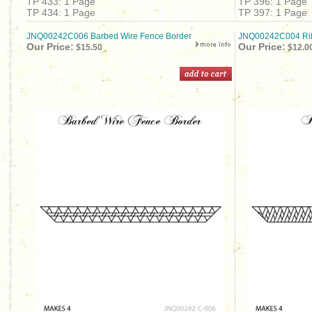
TP 433: 1 Page
TP 396: 1 Page
TP 434: 1 Page
TP 397: 1 Page
JNQ00242C006 Barbed Wire Fence Border
JNQ00242C004 Rib
Our Price:
Our Price:
$15.50
$12.0