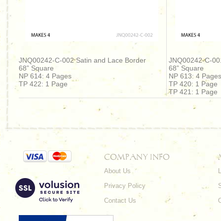
JNQ00242-C-002 Satin and Lace Border
JNQ00242-C-001
68” Square
68” Square
NP 614: 4 Pages
NP 613: 4 Page
TP 422: 1 Page
TP 420: 1 Page
TP 421: 1 Page
COMPANY INFO
About Us
L
Privacy Policy
Contact Us