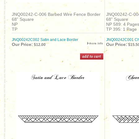
JNQ00242-C-006 Barbed Wire Fence Border
JNQ00242-C-004
68” Square
68” Square
NP
NP 589: 4 Page
TP
TP 395: 1 Page
JNQ00242C002 Satin and Lace Border
JNQ00242C001 Che
Our Price:
Our Price:
$12.00
$15.5