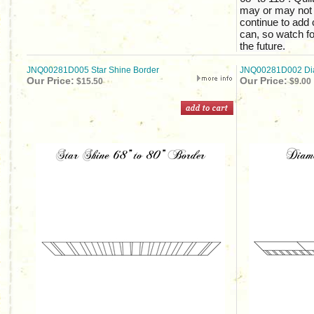
may or may not b
continue to add 
can, so watch fo
the future.
JNQ00281D005 Star Shine Border
JNQ00281D002 Dia
Our Price:
Our Price:
$15.50
$9.00