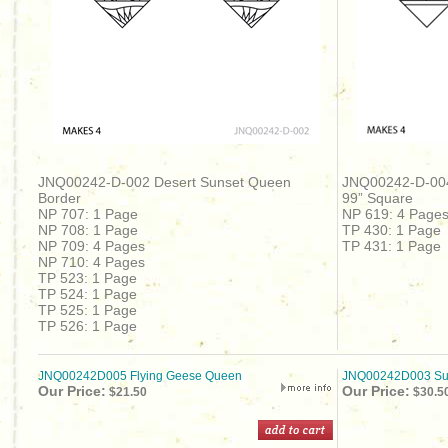
JNQ00242-D-002 Desert Sunset Queen
JNQ00242-D-00
Border
99” Square
NP 707: 1 Page
NP 619: 4 Page
NP 708: 1 Page
TP 430: 1 Page
NP 709: 4 Pages
TP 431: 1 Page
NP 710: 4 Pages
TP 523: 1 Page
TP 524: 1 Page
TP 525: 1 Page
TP 526: 1 Page
JNQ00242D005 Flying Geese Queen
JNQ00242D003 S
Our Price:
Our Price:
$21.50
$30.5