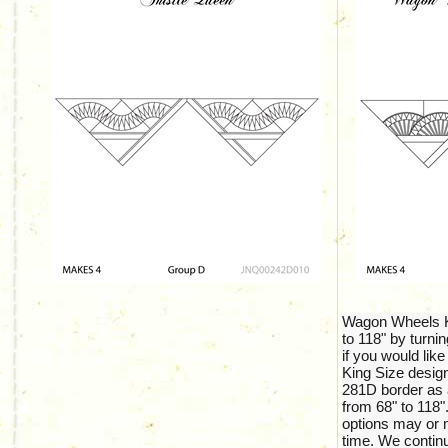
Wagon Wheels Ki
to 118" by turnin
if you would like
King Size design
281D border as 
from 68" to 118".
options may or m
time. We continu