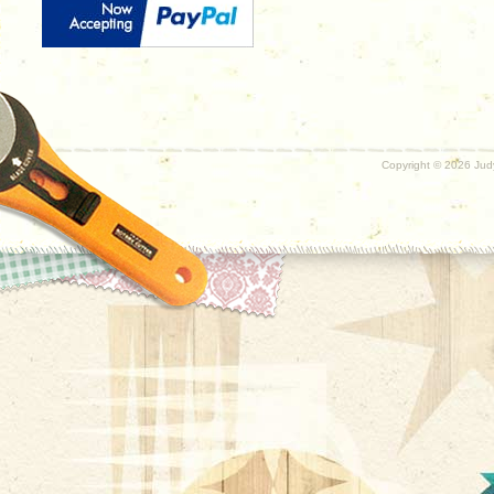
Copyright ©
2026 Judy