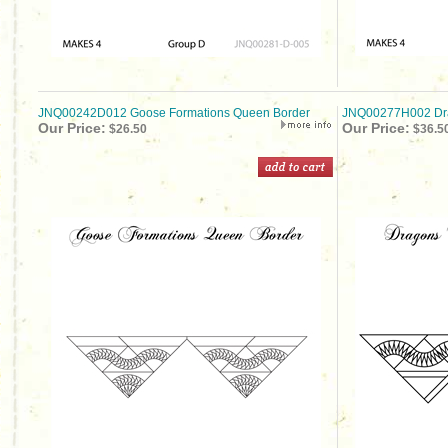
JNQ00242D012 Goose Formations Queen Border
JNQ00277H002 Dra
Our Price:
Our Price:
$26.50
$36.5