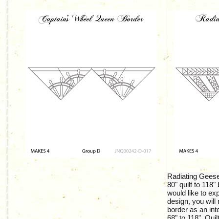
Radiating Gees
80" quilt to 118" 
would like to exp
design, you wil
border as an int
68" to 118". Quil