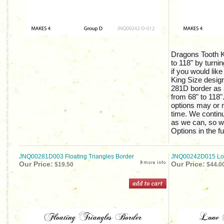
Dragons Tooth K
to 118" by turnin
if you would like
King Size design
281D border as 
from 68" to 118".
options may or m
time. We continu
as we can, so w
Options in the fu
JNQ00281D003 Floating Triangles Border
JNQ00242D015 Lon
Our Price:
Our Price:
$19.50
$44.0