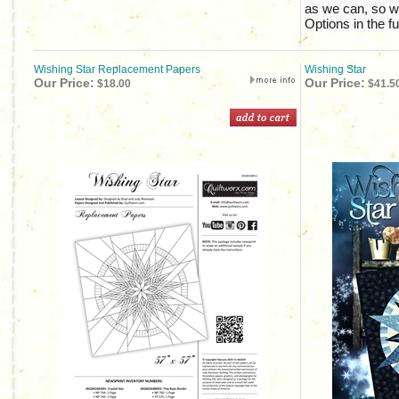
as we can, so w
Options in the fu
Wishing Star Replacement Papers
Wishing Star
Our Price:
Our Price:
$18.00
$41.5