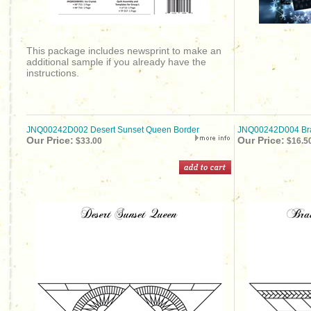
This package includes newsprint to make an
additional sample if you already have the
instructions.
JNQ00242D002 Desert Sunset Queen Border
JNQ00242D004 Br
Our Price:
Our Price:
$33.00
$16.5