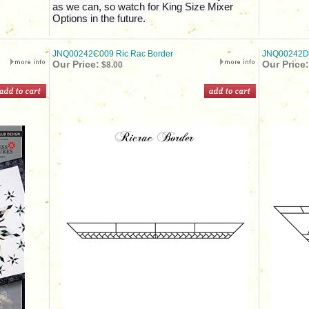
as we can, so watch for King Size Mixer
Options in the future.
JNQ00242C009 Ric Rac Border
JNQ00242D0
Our Price:
Our Price:
$8.00