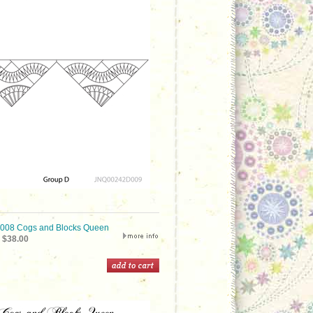
08 Cogs and Blocks Queen
$38.00