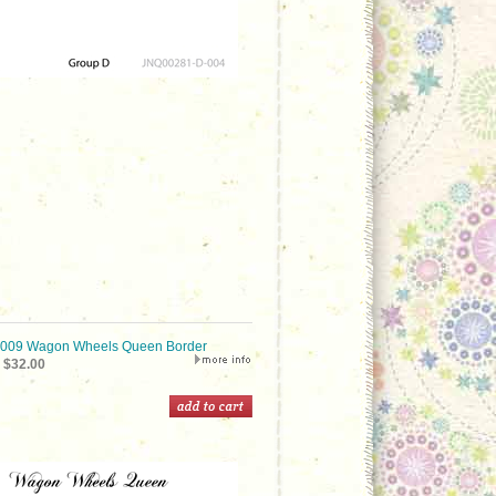
09 Wagon Wheels Queen Border
$32.00