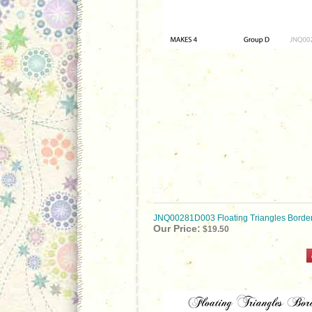
JNQ00281D003 Floating Triangles Borde
Our Price:
$19.50