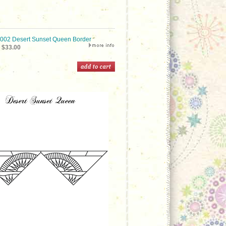
02 Desert Sunset Queen Border
$33.00