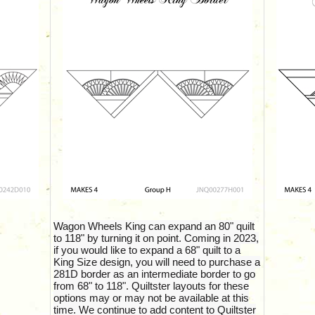
Wagon Wheels King can expand an 80" quilt
to 118" by turning it on point. Coming in 2023,
if you would like to expand a 68" quilt to a
King Size design, you will need to purchase a
281D border as an intermediate border to go
from 68" to 118". Quiltster layouts for these
options may or may not be available at this
time. We continue to add content to Quiltster