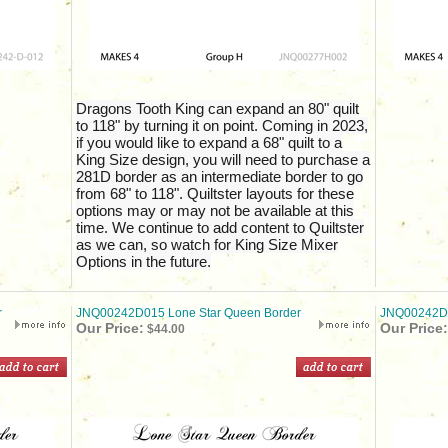
Dragons Tooth King can expand an 80" quilt
to 118" by turning it on point. Coming in 2023,
if you would like to expand a 68" quilt to a
King Size design, you will need to purchase a
281D border as an intermediate border to go
from 68" to 118". Quiltster layouts for these
options may or may not be available at this
time. We continue to add content to Quiltster
as we can, so watch for King Size Mixer
Options in the future.
r
JNQ00242D015 Lone Star Queen Border
JNQ00242D0
Our Price:
Our Price:
$44.00