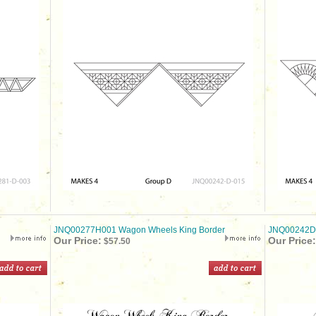
JNQ00277H001 Wagon Wheels King Border
JNQ00242D0
Our Price:
Our Price:
$57.50