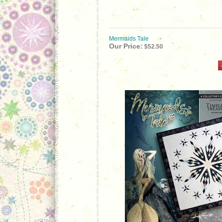
Mermaids Tale
Our Price:
$52.50