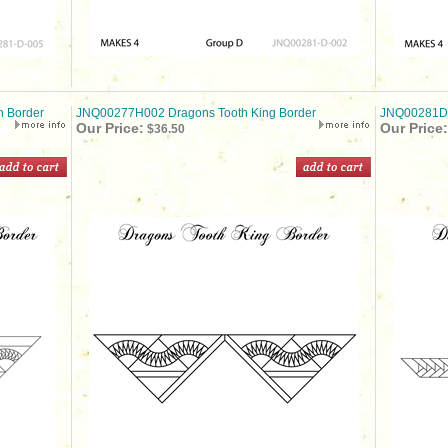
 Border
JNQ00277H002 Dragons Tooth King Border
JNQ00281D0
Our Price:
Our Price:
$36.50