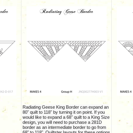
Radiating Geese King Border can expand an
80" quilt to 118" by turning it on point. If you
would like to expand a 68" quilt to a King Size
design, you will need to purchase a 281D
border as an intermediate border to go from
68" to 118". Quiltster layouts for these options