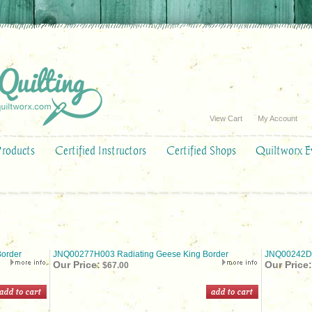
View Cart
My Account
Products
Certified Instructors
Certified Shops
Quiltworx E
order
JNQ00277H003 Radiating Geese King Border
JNQ00242D0
Our Price:
Our Price:
$67.00