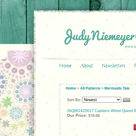
Home
About
Newsletters
Home
>
All Patterns
>
Mermaids Tale
Sort By:
JNQ00242D017 Captains Wheel Queen B
Our Price:
$76.00