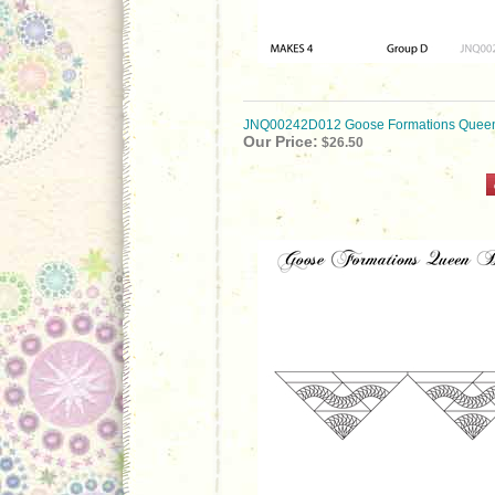
JNQ00242D012 Goose Formations Queen
Our Price:
$26.50