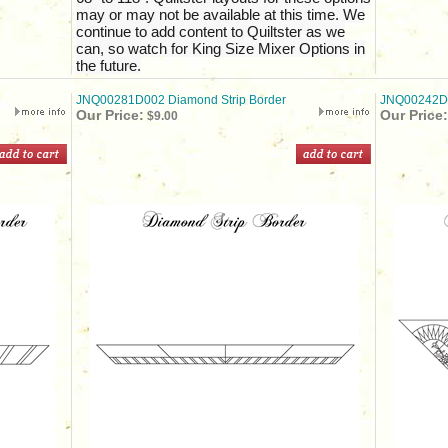
may or may not be available at this time. We
continue to add content to Quiltster as we
can, so watch for King Size Mixer Options in
the future.
JNQ00281D002 Diamond Strip Border
JNQ00242D01
Our Price:
Our Price:
$9.00