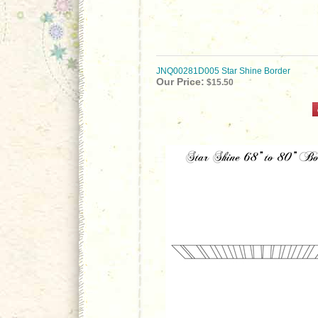
JNQ00281D005 Star Shine Border
Our Price:
$15.50