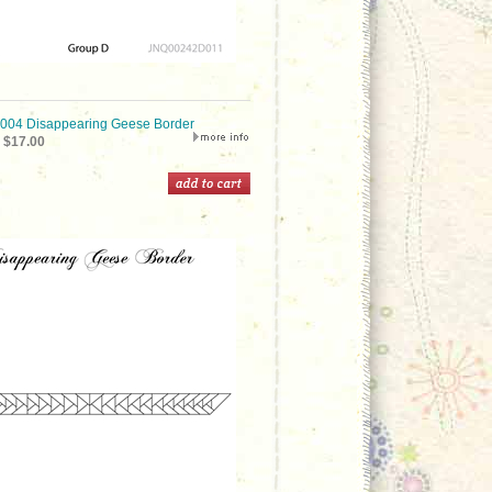
04 Disappearing Geese Border
$17.00