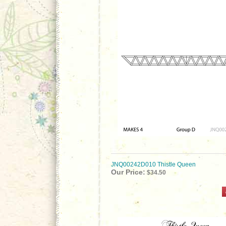
JNQ00242D010 Thistle Queen
Our Price:
$34.50