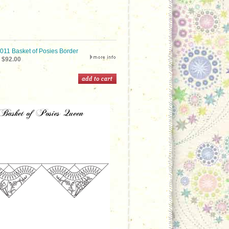
1 Basket of Posies Border
$92.00