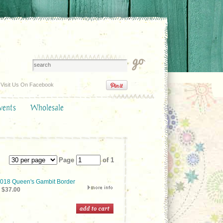
Visit Us On Facebook
vents
Wholesale
Page
of 1
18 Queen's Gambit Border
$37.00