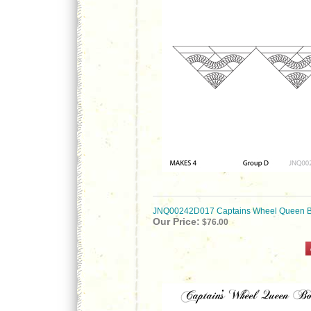
JNQ00242D017 Captains Wheel Queen B
Our Price:
$76.00