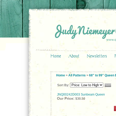
Home
About
Newsletters
Home
>
All Patterns
>
68" to 99" Queen
Sort By:
JNQ00242D003 Sunbeam Queen
Our Price:
$30.50