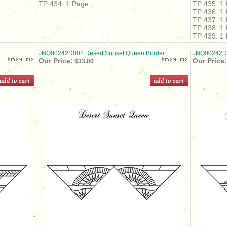
TP 434: 1 Page
TP 435: 1
TP 436: 1
TP 437: 1
TP 438: 1
TP 439: 1
JNQ00242D002 Desert Sunset Queen Border
JNQ00242D0
Our Price:
Our Price:
$33.00