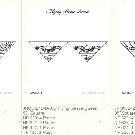
JNQ00242-D-005 Flying Geese Queen
JNQ00242-
99” Square
99” Squar
NP 620: 4 Pages
NP 622: 4
NP 621: 2 Pages
NP 623: 4
NP 432: 1 Page
NP 624: 1
TP 433: 1 Page
NP 625: 1