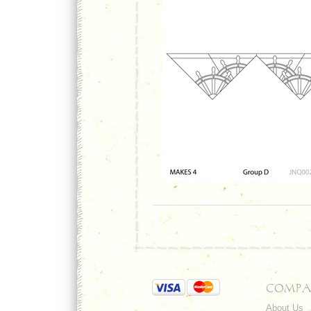
COMPA
About Us