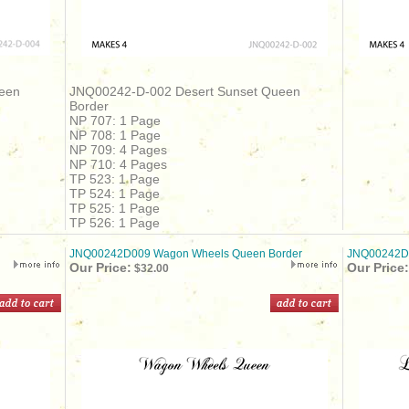
een
JNQ00242-D-002 Desert Sunset Queen
Border
NP 707: 1 Page
NP 708: 1 Page
NP 709: 4 Pages
NP 710: 4 Pages
TP 523: 1 Page
TP 524: 1 Page
TP 525: 1 Page
TP 526: 1 Page
JNQ00242D009 Wagon Wheels Queen Border
JNQ00242D0
Our Price:
Our Price:
$32.00