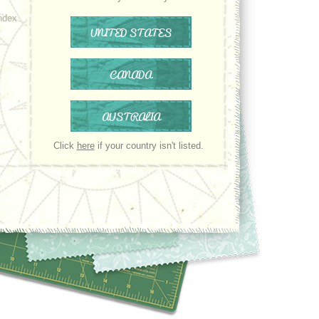
ndex
UNITED STATES
CANADA
AUSTRALIA
Click
here
if your country isn't listed.