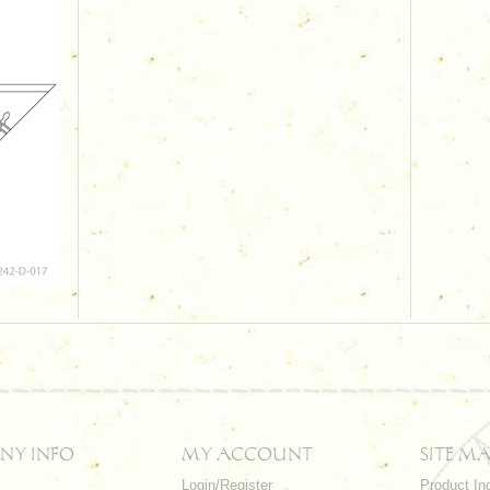
NY INFO
MY ACCOUNT
SITE MA
Login/Register
Product In