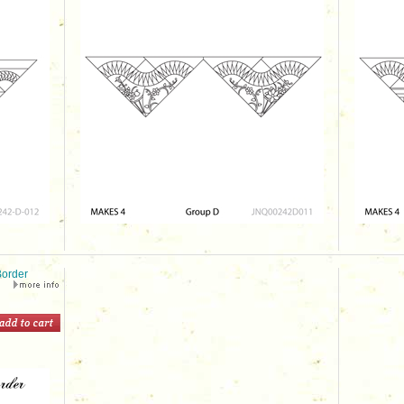
order