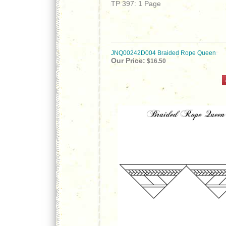
TP 397: 1 Page
JNQ00242D004 Braided Rope Queen
Our Price:
$16.50