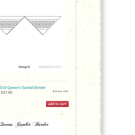
18 Queen's Gambit Border
$37.00