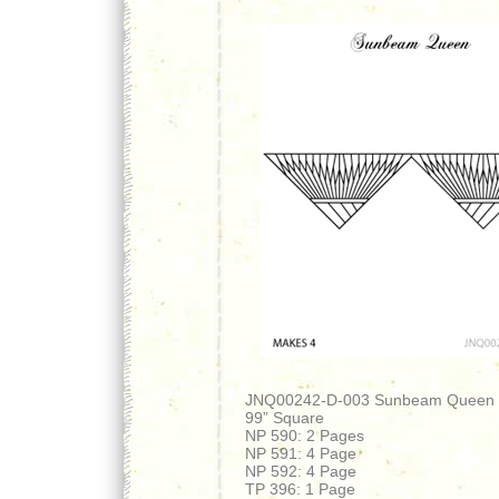
JNQ00242-D-003 Sunbeam Queen
99” Square
NP 590: 2 Pages
NP 591: 4 Page
NP 592: 4 Page
TP 396: 1 Page