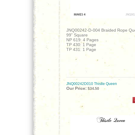
JNQ00242-D-004 Braided Rope Qu
99” Square
NP 619: 4 Pages
TP 430: 1 Page
TP 431: 1 Page
JNQ00242D010 Thistle Queen
Our Price:
$34.50