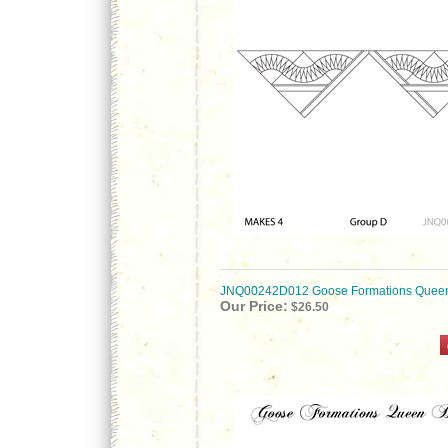
JNQ00242D012 Goose Formations Queen
Our Price:
$26.50