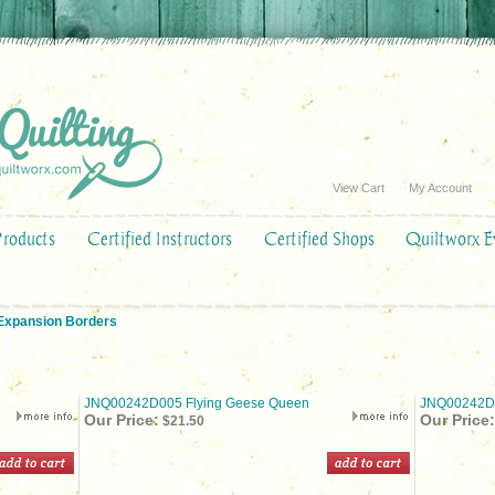
View Cart
My Account
Products
Certified Instructors
Certified Shops
Quiltworx E
 Expansion Borders
JNQ00242D005 Flying Geese Queen
JNQ00242D0
Our Price:
Our Price:
$21.50