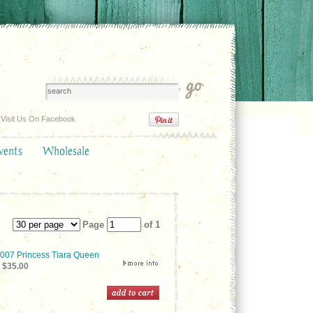
Visit Us On Facebook
vents
Wholesale
Page
of 1
07 Princess Tiara Queen
$35.00