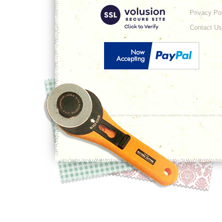
Privacy Po
Contact Us