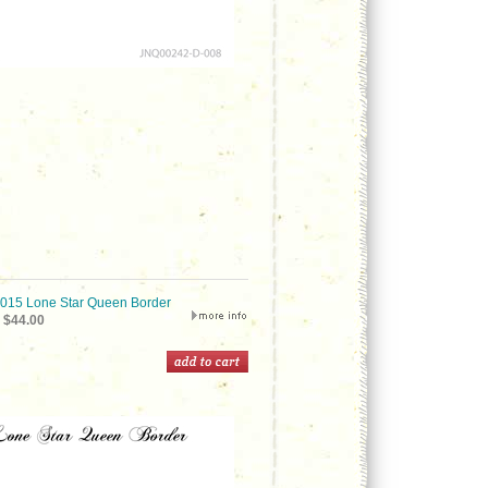
15 Lone Star Queen Border
$44.00