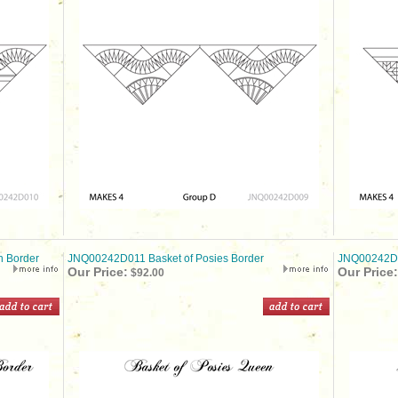
 Border
JNQ00242D011 Basket of Posies Border
JNQ00242D0
Our Price:
Our Price:
$92.00