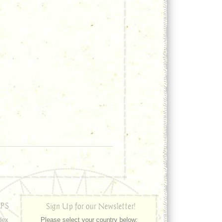
PS
Sign Up for our Newsletter!
dex
Please select your country below: