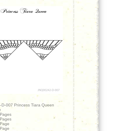
D-007 Princess Tiara Queen
e
 Pages
 Pages
 Page
 Page