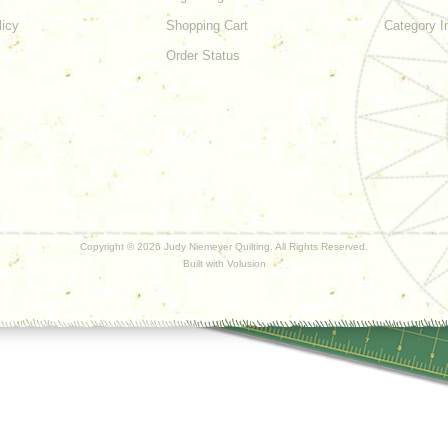
licy
Shopping Cart
Category I
Order Status
Copyright ©
2026 Judy Niemeyer Quilting. All Rights Reserved.
Built with
Volusion