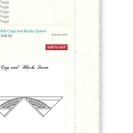
 Page
 Page
 Page
 Page
 Page
08 Cogs and Blocks Queen
$38.00