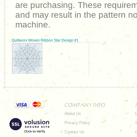
are purchasing. These requirem
and may result in the pattern no
machine.
Quiltworx Woven Ribbon Star Design #1
COMPANY INFO
About Us
L
Privacy Policy
Contact Us