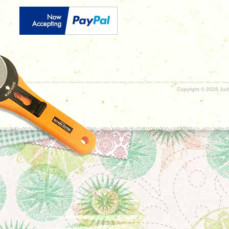
Copyright ©
2026 Judy