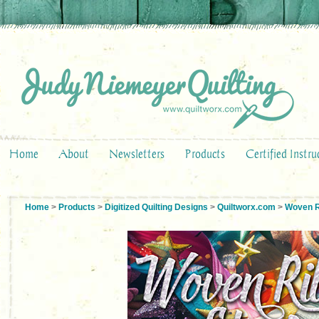
Home
About
Newsletters
Products
Certified Instru
Home
>
Products
>
Digitized Quilting Designs
>
Quiltworx.com
>
Woven R