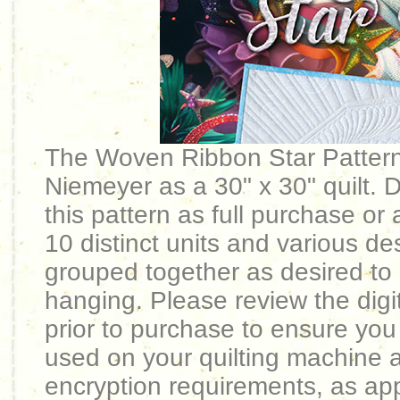
The Woven Ribbon Star Patter
Niemeyer as a 30" x 30" quilt. Di
this pattern as full purchase or 
10 distinct units and various de
grouped together as desired to p
hanging. Please review the digit
prior to purchase to ensure you
used on your quilting machine 
encryption requirements, as app