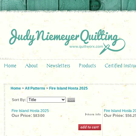
Home
About
Newsletters
Products
Certified Instru
Home
>
All Patterns
>
Fire Island Hosta 2025
Sort By:
Fire Island Hosta 2025
Fire Island Hosta 
Our Price:
Our Price:
$83.00
$56.2