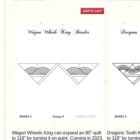
Wagon Wheels King can expand an 80" quilt
Dragons Tooth K
to 118" by turning it on point. Coming in 2023,
to 118" by turnin