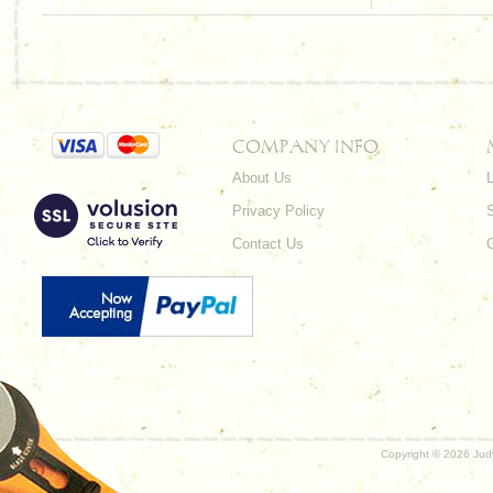
COMPANY INFO
About Us
L
Privacy Policy
Contact Us
Copyright ©
2026 Judy