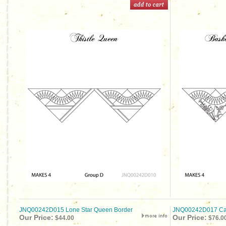
JNQ00242D015 Lone Star Queen Border
JNQ00242D017 Cap
Our Price:
Our Price:
$44.00
$76.0