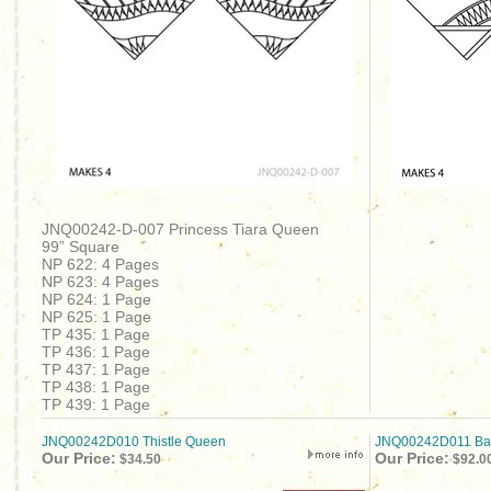
JNQ00242-D-007 Princess Tiara Queen
99” Square
NP 622: 4 Pages
NP 623: 4 Pages
NP 624: 1 Page
NP 625: 1 Page
TP 435: 1 Page
TP 436: 1 Page
TP 437: 1 Page
TP 438: 1 Page
TP 439: 1 Page
JNQ00242D010 Thistle Queen
JNQ00242D011 Bask
Our Price:
Our Price:
$34.50
$92.0