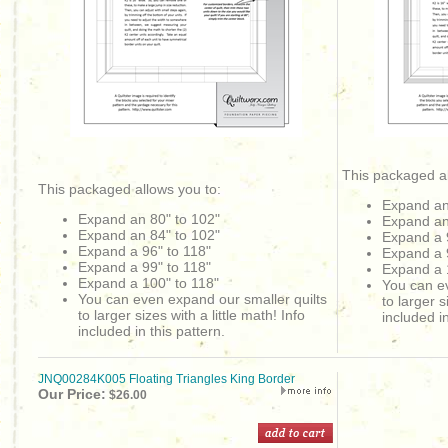
This packaged al
This packaged allows you to:
Expand an
Expand an 80" to 102"
Expand an
Expand an
84" to 102"
Expand a 
Expand a 96" to 118"
Expand a 
Expand a 99" to 118"
Expand a 
Expand a 100" to 118"
You can ev
You can even expand our smaller quilts
to larger s
to larger sizes with a little math! Info
included in
included in this pattern.
JNQ00284K005 Floating Triangles King Border
Our Price:
$26.00