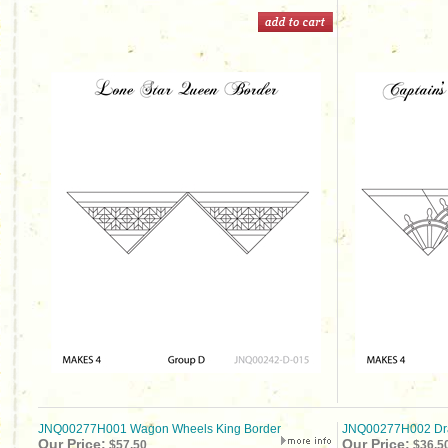
JNQ00277H001 Wagon Wheels King Border
JNQ00277H002 Dra
Our Price:
Our Price:
$57.50
$36.5