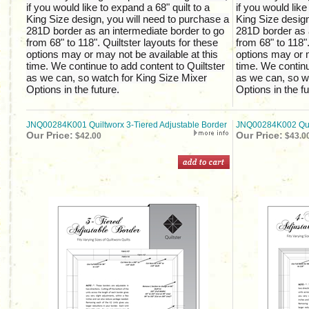
if you would like to expand a 68" quilt to a
if you would like
King Size design, you will need to purchase a
King Size design
281D border as an intermediate border to go
281D border as 
from 68" to 118". Quiltster layouts for these
from 68" to 118".
options may or may not be available at this
options may or m
time. We continue to add content to Quiltster
time. We continu
as we can, so watch for King Size Mixer
as we can, so w
Options in the future.
Options in the fu
JNQ00284K001 Quiltworx 3-Tiered Adjustable Border
JNQ00284K002 Quil
Our Price:
Our Price:
$42.00
$43.0