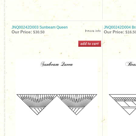
JNQ00242D003 Sunbeam Queen
JNQ00242D004 Br
Our Price:
Our Price:
$30.50
$16.5