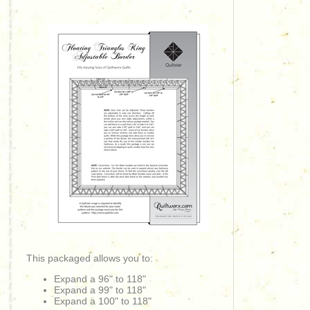
This packaged allows you to:
Expand a 96" to 118"
Expand a 99" to 118"
Expand a 100" to 118"