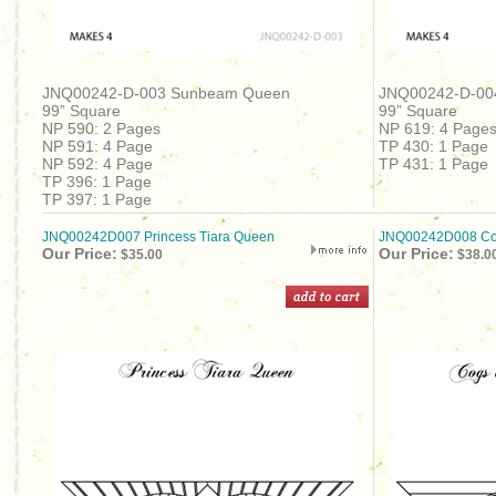
JNQ00242-D-003 Sunbeam Queen
JNQ00242-D-00
99” Square
99” Square
NP 590: 2 Pages
NP 619: 4 Page
NP 591: 4 Page
TP 430: 1 Page
NP 592: 4 Page
TP 431: 1 Page
TP 396: 1 Page
TP 397: 1 Page
JNQ00242D007 Princess Tiara Queen
JNQ00242D008 Cog
Our Price:
Our Price:
$35.00
$38.0