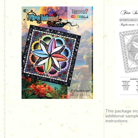
This package in
additional sampl
instructions.