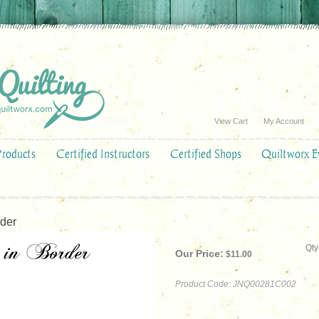
View Cart
My Account
Products
Certified Instructors
Certified Shops
Quiltworx E
der
Qty
Our Price:
$
11.00
Product Code:
JNQ00281C002