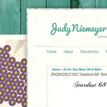
Home
About
Newsletters
Home
>
Arctic Star Mixer 68 in Wall
>
JNQ00281C002 Stardust 68" Bor