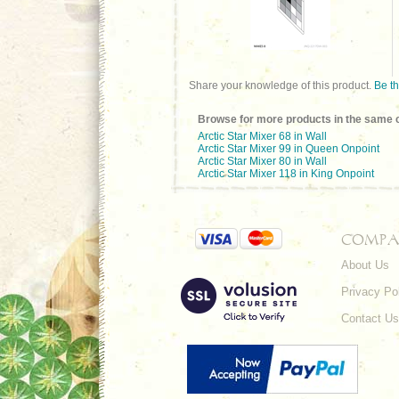
Share your knowledge of this product.
Be th
Browse for more products in the same c
Arctic Star Mixer 68 in Wall
Arctic Star Mixer 99 in Queen Onpoint
Arctic Star Mixer 80 in Wall
Arctic Star Mixer 118 in King Onpoint
COMPA
About Us
Privacy Po
Contact Us