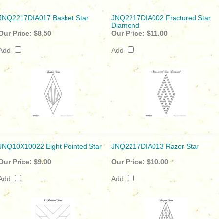
JNQ2217DIA017 Basket Star
JNQ2217DIA002 Fractured Star
Diamond
Our Price:
$8.50
Our Price:
$11.00
Add
Add
JNQ10X10022 Eight Pointed Star
JNQ2217DIA013 Razor Star
Our Price:
$9.00
Our Price:
$10.00
Add
Add