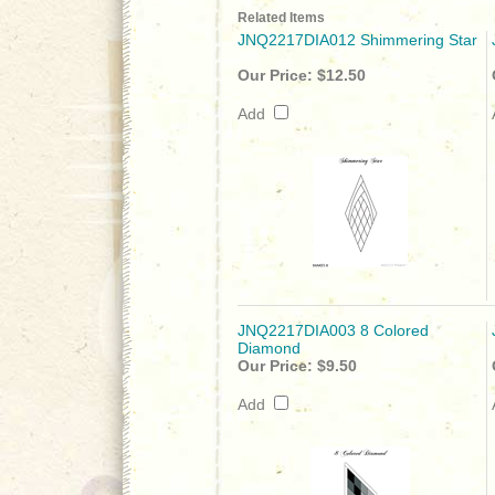
Related Items
JNQ2217DIA012 Shimmering Star
Our Price:
$12.50
Add
JNQ2217DIA003 8 Colored
Diamond
Our Price:
$9.50
Add