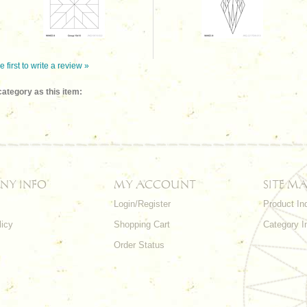
e first to write a review »
ategory as this item:
NY INFO
MY ACCOUNT
SITE MA
Login/Register
Product In
licy
Shopping Cart
Category I
Order Status