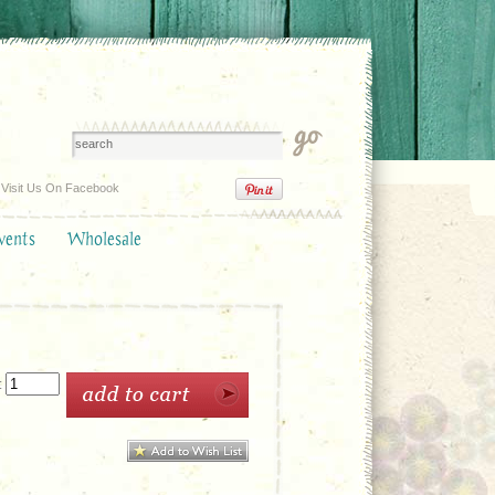
Visit Us On Facebook
vents
Wholesale
: