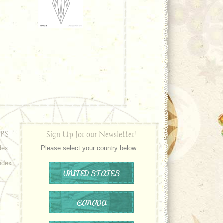
PS
Sign Up for our Newsletter!
dex
Please select your country below:
ndex
UNITED STATES
CANADA