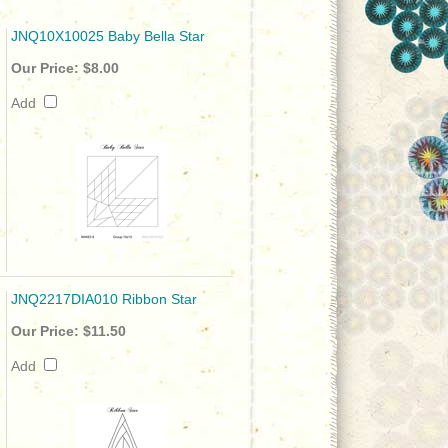
JNQ10X10025 Baby Bella Star
Our Price:
$8.00
Add
JNQ2217DIA010 Ribbon Star
Our Price:
$11.50
Add