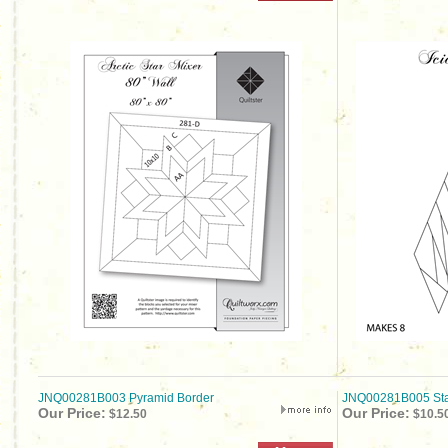
JNQ00281B003 Pyramid Border
JNQ00281B005 Sta
Our Price:
Our Price:
$12.50
$10.5