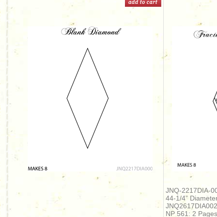
JNQ-2217DIA-00
44-1/4” Diameter
JNQ2617DIA00
NP 561: 2 Page