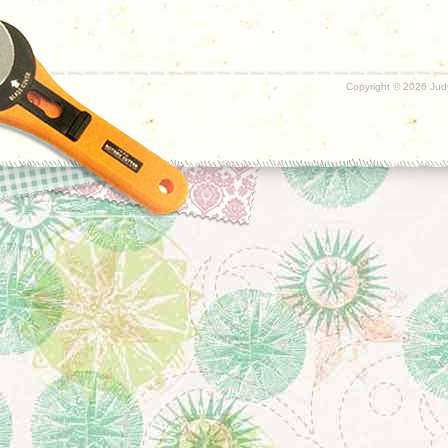
Copyright ©
2026 Judy