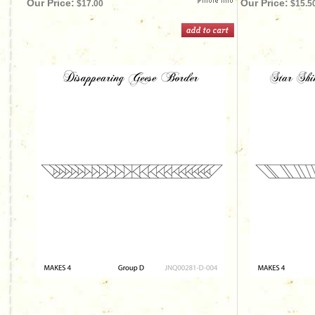
Our Price:
Our Price:
$17.00
$15.5