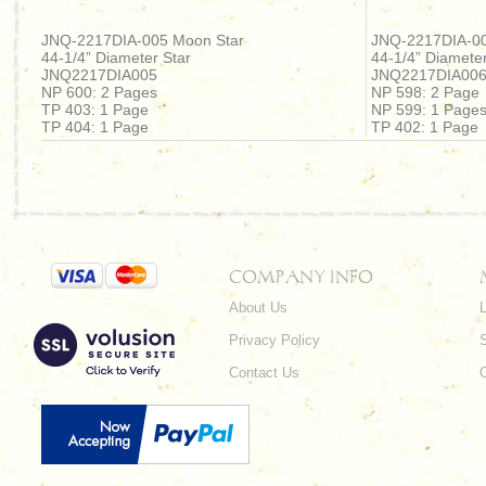
JNQ-2217DIA-005 Moon Star
JNQ-2217DIA-00
44-1/4” Diameter Star
44-1/4” Diameter
JNQ2217DIA005
JNQ2217DIA00
NP 600: 2 Pages
NP 598: 2 Page
TP 403: 1 Page
NP 599: 1 Page
TP 404: 1 Page
TP 402: 1 Page
COMPANY INFO
About Us
L
Privacy Policy
Contact Us