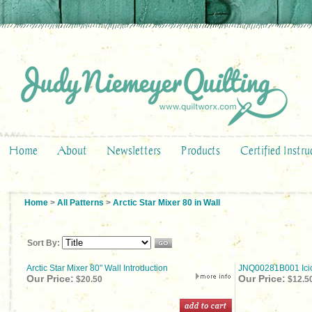
Home
About
Newsletters
Products
Certified Instru
Home
>
All Patterns
>
Arctic Star Mixer 80 in Wall
Sort By:
Arctic Star Mixer 80" Wall Introduction
JNQ00281B001 Icic
Our Price:
Our Price:
$20.50
$12.5