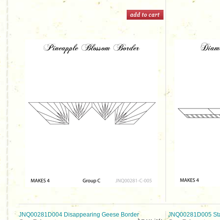
JNQ00281D004 Disappearing Geese Border
JNQ00281D005 Sta