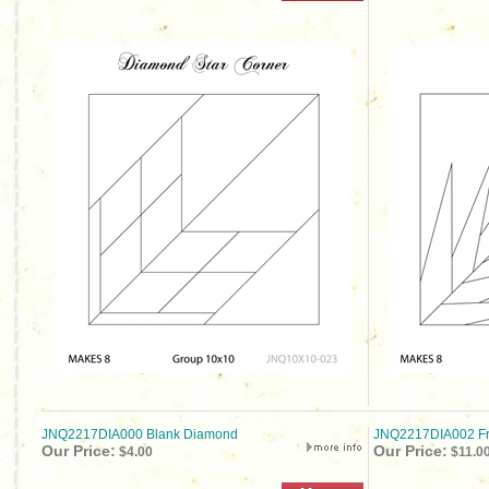
JNQ2217DIA000 Blank Diamond
JNQ2217DIA002 Fr
Our Price:
Our Price:
$4.00
$11.0