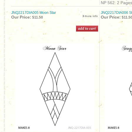
NP 562: 2 Page
JNQ2217DIA005 Moon Star
JNQ2217DIA006 St
Our Price:
Our Price:
$11.50
$11.5