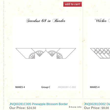
JNQ00281C005 Pineapple Blossom Border
JNQ00281D002 Dia
Our Price:
Our Price:
$24.50
$9.00