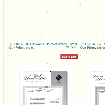
JNQ00284K002 Quiltworx 4-Tiered Adjustable Border
JNQ00284K004 Rail
Our Price:
Our Price:
$43.00
$26.0