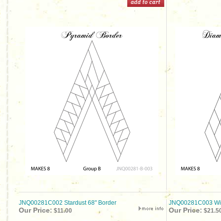
JNQ00281C002 Stardust 68" Border
JNQ00281C003 Wick
Our Price:
Our Price:
$11.00
$21.5