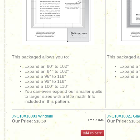
This packaged allows you to:
This packaged al
Expand an 80" to 102"
Expand a 
Expand an 84" to 102"
Expand a 
Expand a 96" to 118"
Expand a 
Expand a 99" to 118"
Expand a 100" to 118"
You can even expand our smaller quilts
to larger sizes with a little math! Info
included in this pattern.
JNQ10X10003 Windmill
JNQ10X10021 Glac
Our Price:
Our Price:
$10.50
$10.5