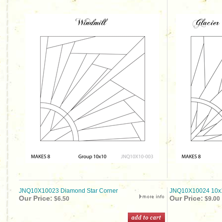
JNQ10X10023 Diamond Star Corner
JNQ10X10024 10x1
Our Price:
Our Price:
$6.50
$9.00