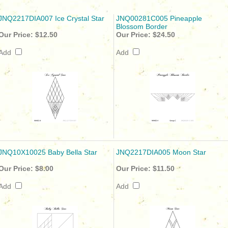
JNQ2217DIA007 Ice Crystal Star
JNQ00281C005 Pineapple
Blossom Border
Our Price:
$12.50
Our Price:
$24.50
Add
Add
JNQ10X10025 Baby Bella Star
JNQ2217DIA005 Moon Star
Our Price:
$8.00
Our Price:
$11.50
Add
Add