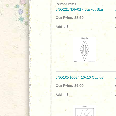
Related Items
JNQ2217DIA017 Basket Star
Our Price:
$8.50
Add
JNQ10X10024 10x10 Cactus
Our Price:
$9.00
Add