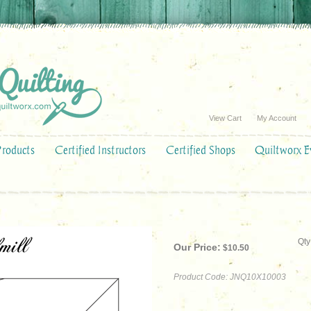
View Cart
My Account
Products
Certified Instructors
Certified Shops
Quiltworx E
Qty
Our Price:
$
10.50
Product Code:
JNQ10X10003