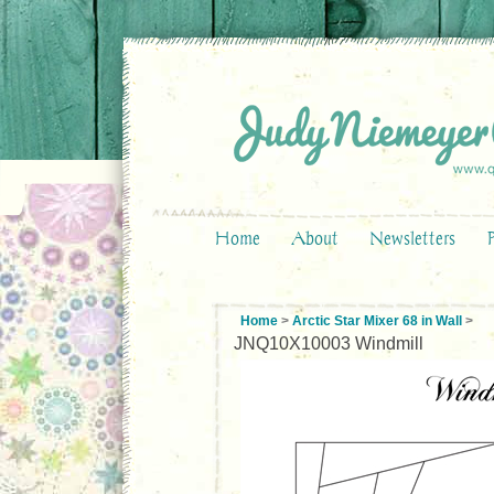
Home
About
Newsletters
Home
>
Arctic Star Mixer 68 in Wall
>
JNQ10X10003 Windmill