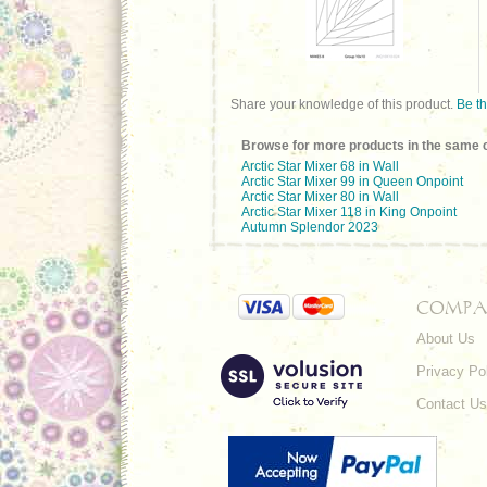
Share your knowledge of this product.
Be th
Browse for more products in the same c
Arctic Star Mixer 68 in Wall
Arctic Star Mixer 99 in Queen Onpoint
Arctic Star Mixer 80 in Wall
Arctic Star Mixer 118 in King Onpoint
Autumn Splendor 2023
COMPA
About Us
Privacy Po
Contact Us