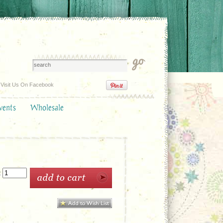
Visit Us On Facebook
vents
Wholesale
: