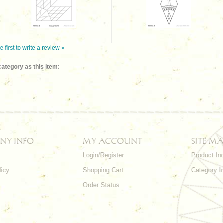
e first to write a review »
ategory as this item:
NY INFO
MY ACCOUNT
SITE MA
Login/Register
Product In
licy
Shopping Cart
Category I
Order Status