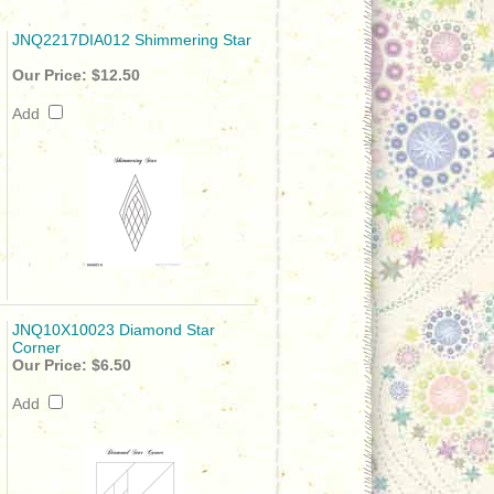
JNQ2217DIA012 Shimmering Star
Our Price:
$12.50
Add
JNQ10X10023 Diamond Star
Corner
Our Price:
$6.50
Add