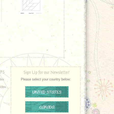
PS
Sign Up for our Newsletter!
dex
Please select your country below:
ndex
UNITED STATES
CANADA