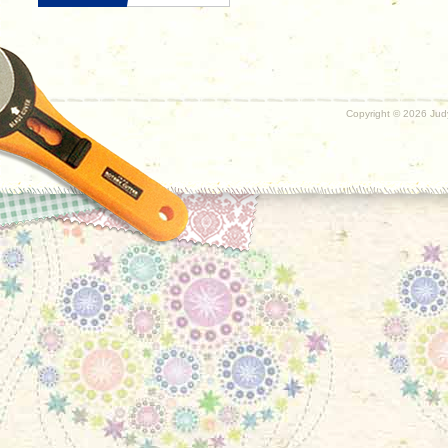
Copyright ©
2026 Judy