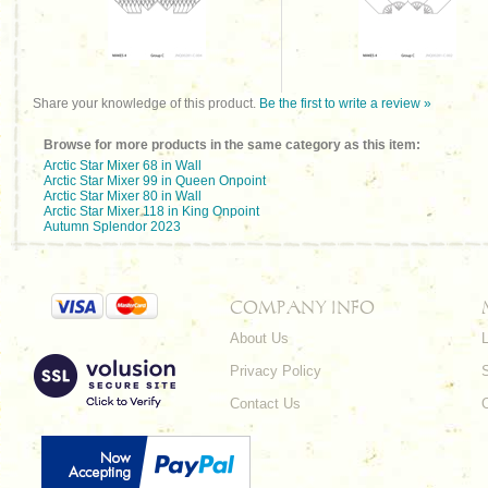
Share your knowledge of this product.
Be the first to write a review »
Browse for more products in the same category as this item:
Arctic Star Mixer 68 in Wall
Arctic Star Mixer 99 in Queen Onpoint
Arctic Star Mixer 80 in Wall
Arctic Star Mixer 118 in King Onpoint
Autumn Splendor 2023
COMPANY INFO
About Us
L
Privacy Policy
Contact Us