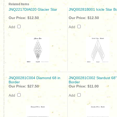
Related Items
JNQ2217DIA020 Glacier Star
JNQ00281B001 Icicle Star B
Our Price:
$12.50
Our Price:
$12.50
Add
Add
JNQ00281C004 Diamond 68 in
JNQ00281C002 Stardust 68"
Border
Border
Our Price:
$27.50
Our Price:
$11.00
Add
Add