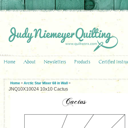
Home
About
Newsletters
Products
Certified Instru
Home
>
Arctic Star Mixer 68 in Wall
>
JNQ10X10024 10x10 Cactus