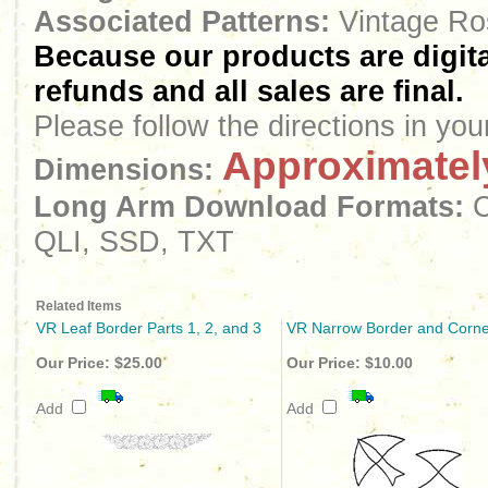
Associated Patterns:
Vintage Ro
Because our products are digita
refunds and all sales are final.
Please follow the directions in yo
Approximately
Dimensions:
Long Arm
Download
Formats:
C
QLI, SSD, TXT
Related Items
VR Leaf Border Parts 1, 2, and 3
VR Narrow Border and Corne
Our Price:
$25.00
Our Price:
$10.00
Add
Add