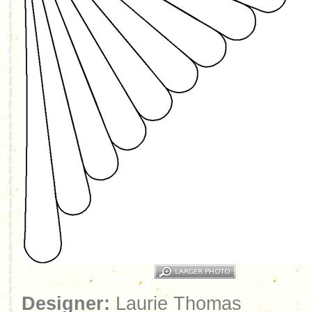
Designer:
Laurie Thomas