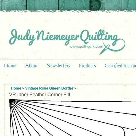
Home
About
Newsletters
Products
Certified Instru
Home
>
Vintage Rose Queen Border
>
VR Inner Feather Corner Fill