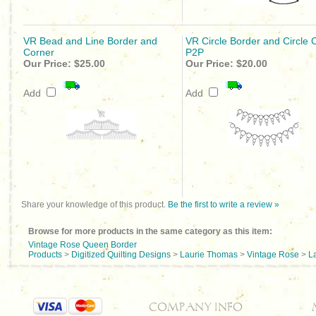
VR Bead and Line Border and
VR Circle Border and Circle 
Corner
P2P
Our Price:
$25.00
Our Price:
$20.00
Add
Add
Share your knowledge of this product.
Be the first to write a review »
Browse for more products in the same category as this item:
Vintage Rose Queen Border
Products
>
Digitized Quilting Designs
>
Laurie Thomas
>
Vintage Rose
>
L
COMPANY INFO