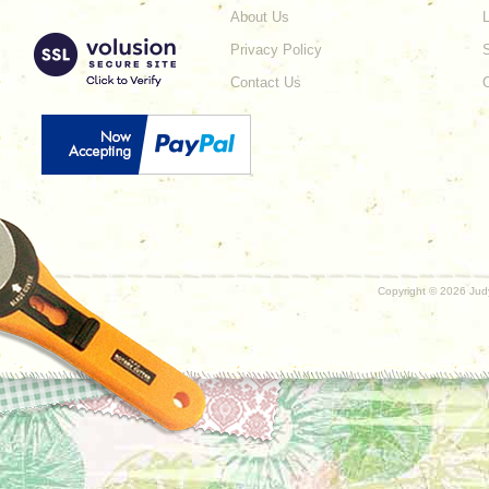
About Us
L
Privacy Policy
Contact Us
Copyright ©
2026 Judy