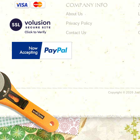
COMPANY INFO
About Us
L
Privacy Policy
Contact Us
Copyright ©
2026 Judy