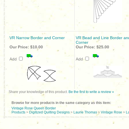
VR Narrow Border and Corner
VR Bead and Line Border an
Corner
Our Price:
$10.00
Our Price:
$25.00
Add
Add
Share your knowledge of this product.
Be the first to write a review »
Browse for more products in the same category as this item:
Vintage Rose Queen Border
Products
>
Digitized Quilting Designs
>
Laurie Thomas
>
Vintage Rose
>
L