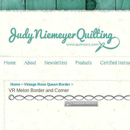
Home
About
Newsletters
Products
Certified Instru
Home
>
Vintage Rose Queen Border
>
VR Melon Border and Corner