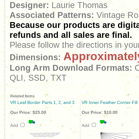
Designer:
Laurie Thomas
Associated Patterns:
Vintage Ro
Because our products are digita
refunds and all sales are final.
Please follow the directions in yo
Approximately
Dimensions:
Long Arm
Download
Formats:
C
QLI, SSD, TXT
Related Items
VR Leaf Border Parts 1, 2, and 3
VR Inner Feather Corner Fill
Our Price:
$25.00
Our Price:
$10.00
Add
Add