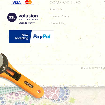
COMPANY INFO
About Us
L
Privacy Policy
Contact Us
Copyright ©
2026 Judy