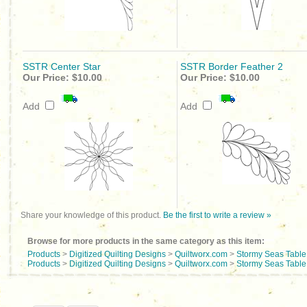
SSTR Center Star
SSTR Border Feather 2
Our Price:
$10.00
Our Price:
$10.00
Add
Add
Share your knowledge of this product.
Be the first to write a review »
Browse for more products in the same category as this item:
Products
>
Digitized Quilting Designs
>
Quiltworx.com
>
Stormy Seas Tabl
Products
>
Digitized Quilting Designs
>
Quiltworx.com
>
Stormy Seas Tabl