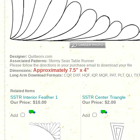
Designer:
Quiltworx.com
Associated Patterns:
Stormy Seas Table Runner
Please follow the directions in your purchase email to download your file
Approximately 7.5" x 4"
Dimensions:
Long Arm Download Formats:
CQP, DXF, HQF, IQP, MQR, PAT, PLT, QLI, TX
Related Items
SSTR Interior Feather 1
SSTR Center Triangle
Our Price:
$10.00
Our Price:
$2.00
Add
Add