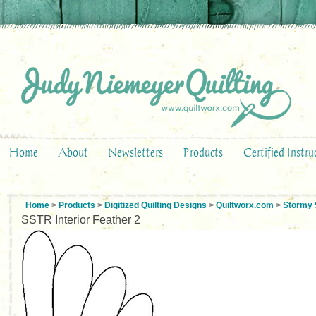
Home
About
Newsletters
Products
Certified Instru
Home
>
Products
>
Digitized Quilting Designs
>
Quiltworx.com
>
Stormy 
SSTR Interior Feather 2