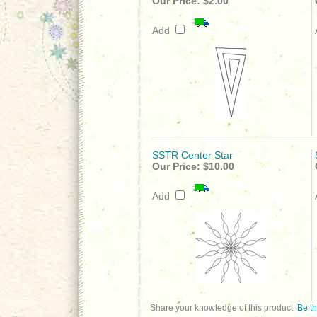
Our Price:
$2.00
Add
SSTR Center Star
Our Price:
$10.00
Add
Share your knowledge of this product.
Be th