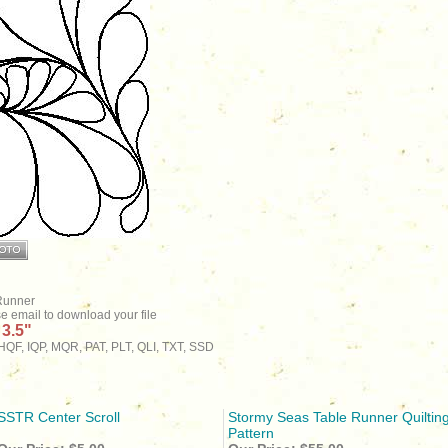
Runner
se email to download your file
 3.5"
QF, IQP, MQR, PAT, PLT, QLI, TXT, SSD
SSTR Center Scroll
Stormy Seas Table Runner Quiltin
Pattern