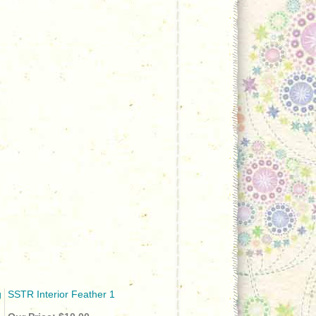
g
SSTR Interior Feather 1