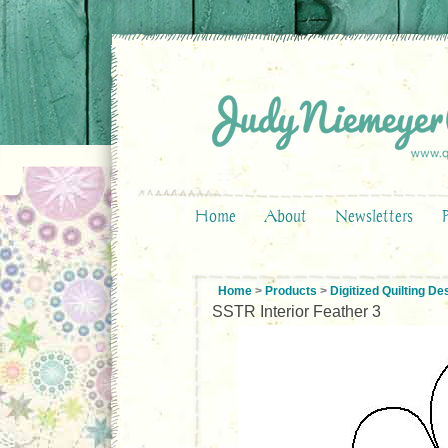
Home
About
Newsletters
Home
>
Products
>
Digitized Quilting De
SSTR Interior Feather 3