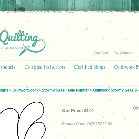
View Cart
My Account
Products
Certified Instructors
Certified Shops
Quiltworx E
signs
>
Quiltworx.com
>
Stormy Seas Table Runner
>
Quiltworx Stormy Seas Dig
Qty
Our Price:
$
8.00
Product Code:
DQD15211159