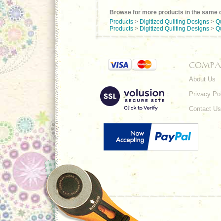
Browse for more products in the same c
Products
>
Digitized Quilting Designs
>
Q
Products
>
Digitized Quilting Designs
>
Q
COMPA
About Us
Privacy Po
Contact Us