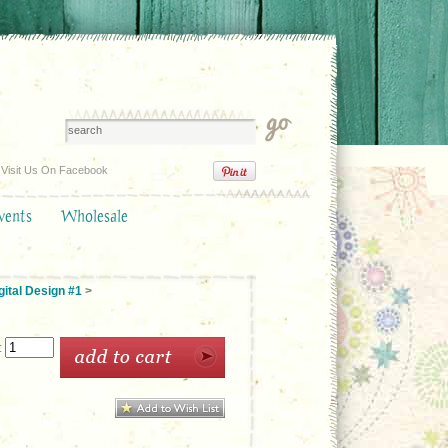
Visit Us On Facebook
vents
Wholesale
ital Design #1
>
: