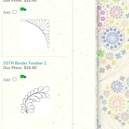
Our Price:
$10.00
Add
SSTR Border Feather 1
Our Price:
$10.00
Add