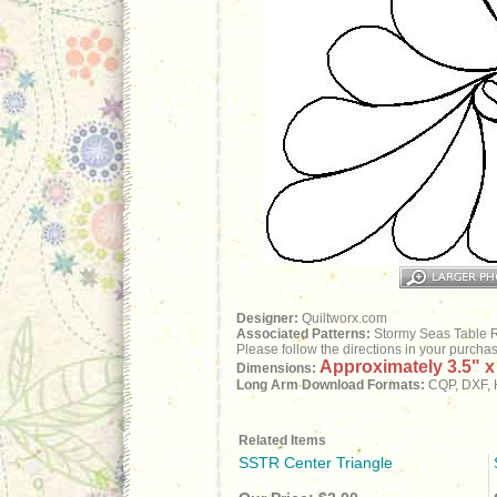
Designer:
Quiltworx.com
Associated Patterns:
Stormy Seas Table 
Please follow the directions in your purcha
Approximately 3.5" x
Dimensions:
Long Arm Download Formats:
CQP, DXF, H
Related Items
SSTR Center Triangle