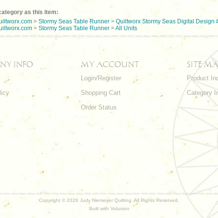
ategory as this item:
uiltworx.com
>
Stormy Seas Table Runner
>
Quiltworx Stormy Seas Digital Design 
uiltworx.com
>
Stormy Seas Table Runner
>
All Units
NY INFO
MY ACCOUNT
SITE MA
Login/Register
Product In
licy
Shopping Cart
Category I
Order Status
Copyright ©
2026 Judy Niemeyer Quilting. All Rights Reserved.
Built with
Volusion