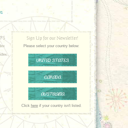
#1
PS
Sign Up for our Newsletter!
dex
Please select your country below:
ndex
UNITED STATES
CANADA
AUSTRALIA
Click
here
if your country isn't listed.