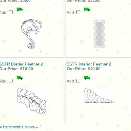
Our Price:
$5.00
Our Price:
$55.00
Add
Add
SSTR Border Feather 2
SSTR Interior Feather 2
Our Price:
$10.00
Our Price:
$10.00
Add
Add
e first to write a review »