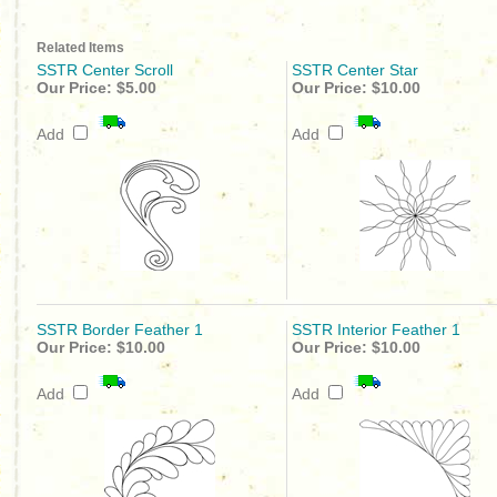
Related Items
SSTR Center Scroll
SSTR Center Star
Our Price:
$5.00
Our Price:
$10.00
Add
Add
SSTR Border Feather 1
SSTR Interior Feather 1
Our Price:
$10.00
Our Price:
$10.00
Add
Add