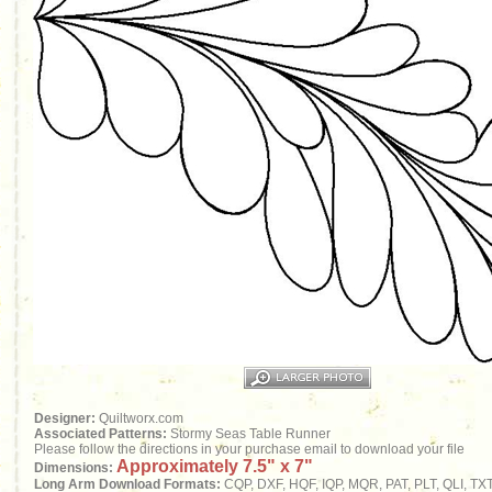
Designer:
Quiltworx.com
Associated Patterns:
Stormy Seas Table Runner
Please follow the directions in your purchase email to download your file
Approximately 7.5" x 7"
Dimensions:
Long Arm Download Formats:
CQP, DXF, HQF, IQP, MQR, PAT, PLT, QLI, TX