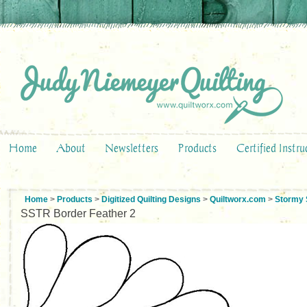
Home
About
Newsletters
Products
Certified Instru
Home
>
Products
>
Digitized Quilting Designs
>
Quiltworx.com
>
Stormy 
SSTR Border Feather 2