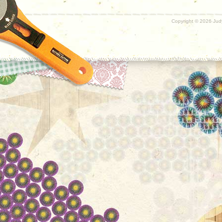
Copyright ©
2026 Judy