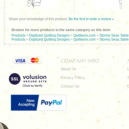
Share your knowledge of this product.
Be the first to write a review »
Browse for more products in the same category as this item:
Products
>
Digitized Quilting Designs
>
Quiltworx.com
>
Stormy Seas Tabl
Products
>
Digitized Quilting Designs
>
Quiltworx.com
>
Stormy Seas Tabl
COMPANY INFO
About Us
L
Privacy Policy
Contact Us